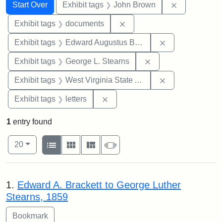
Search
Search Constraints
You searched for:
Remove cons
Start Over
Exhibit tags
John Brown
Remove constraint Exhibit
Exhibit tags
documents
Remove constra
Exhibit tags
Edward Augustus Brackett
Remove constraint E
Exhibit tags
George L. Stearns
Remove constrai
Exhibit tags
West Virginia State Archives
Remove constraint Exhibit tags: 
Exhibit tags
letters
1
entry found
Number of results to display per page
View results as:
per page
List
Gallery
Masonry
Slideshow
20
Search Results
1.
Edward A. Brackett to George Luther
Stearns, 1859