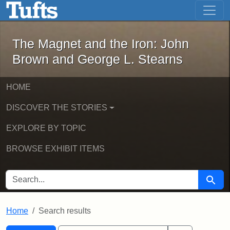
The Magnet and the Iron: John Brown
Skip to main content
Skip to search
Skip to first result
The Magnet and the Iron: John
Brown and George L. Stearns
HOME
DISCOVER THE STORIES
EXPLORE BY TOPIC
BROWSE EXHIBIT ITEMS
SEARCH FOR
Searc
Home
Search results