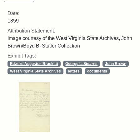
Date:
1859
Attribution Statement:
Image courtesy of the West Virginia State Archives, John
Brown/Boyd B. Stutler Collection
Exhibit Tags:
Edward Augustus Brackett
George L. Stearns
John Brown
West Virginia State Archives
letters
documents