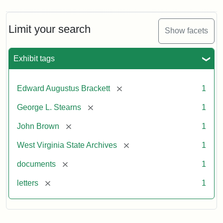
Limit your search
Show facets
Exhibit tags
[remove]
Edward Augustus Brackett
1
[remove]
George L. Stearns
1
[remove]
John Brown
1
[remove]
West Virginia State Archives
1
[remove]
documents
1
[remove]
letters
1