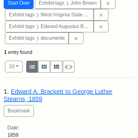
Search
Search Constraints
You searched for:
Remove cons
Start Over
Exhibit tags
John Brown
Remove constrai
Exhibit tags
West Virginia State Archives
Remove constra
Exhibit tags
Edward Augustus Brackett
Remove constraint Exhibit
Exhibit tags
documents
1
entry found
Number of results to display per page
View results as:
per page
List
Gallery
Masonry
Slideshow
10
Search Results
1.
Edward A. Brackett to George Luther
Stearns, 1859
Date:
1859