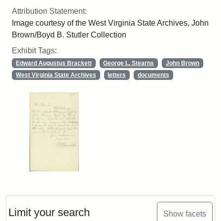
Attribution Statement:
Image courtesy of the West Virginia State Archives, John
Brown/Boyd B. Stutler Collection
Exhibit Tags:
Edward Augustus Brackett
George L. Stearns
John Brown
West Virginia State Archives
letters
documents
Limit your search
Show facets