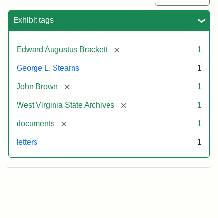
Exhibit tags
[remove]
Edward Augustus Brackett
1
George L. Stearns
1
[remove]
John Brown
1
[remove]
West Virginia State Archives
1
[remove]
documents
1
letters
1