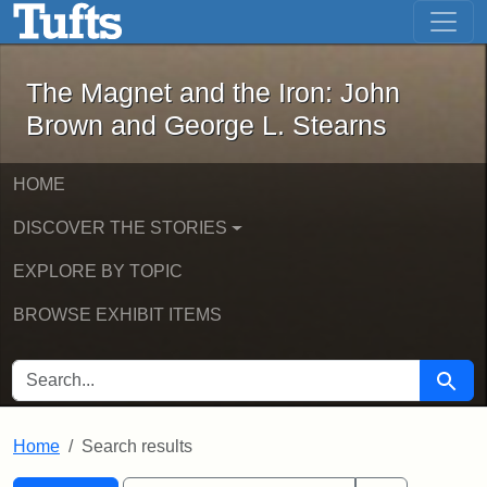
The Magnet and the Iron: John Brown
Skip to main content
Skip to search
Skip to first result
The Magnet and the Iron: John
Brown and George L. Stearns
HOME
DISCOVER THE STORIES
EXPLORE BY TOPIC
BROWSE EXHIBIT ITEMS
SEARCH FOR
Searc
Home
Search results