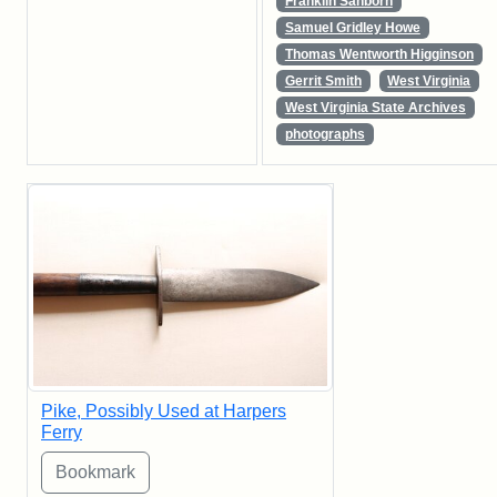
Franklin Sanborn
Samuel Gridley Howe
Thomas Wentworth Higginson
Gerrit Smith
West Virginia
West Virginia State Archives
photographs
Pike, Possibly Used at Harpers
Ferry