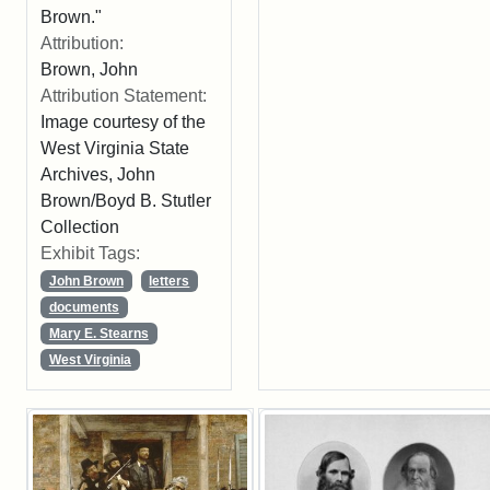
Brown."
Attribution:
Brown, John
Attribution Statement:
Image courtesy of the
West Virginia State
Archives, John
Brown/Boyd B. Stutler
Collection
Exhibit Tags:
John Brown
letters
documents
Mary E. Stearns
West Virginia