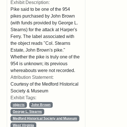
Exhibit Description:
Pike said to be one of the 954
pikes purchased by John Brown
(with funds provided by George L.
Stearns) for the attack at Harper's
Ferry. The label associated with
the object reads "Col. Stearns
Estate, John Brown's pike."
Whether the pike is truly one of the
954 is unknown; its previous
whereabouts were not recorded.
Attribution Statement:
Courtesy of the Medford Historical
Society & Museum
Exhibit Tags:
objects
John Brown
George L. Stearns
Medford Historical Society and Museum
West Virginia