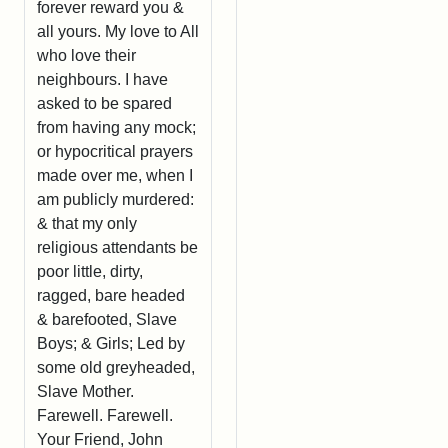
forever reward you &
all yours. My love to All
who love their
neighbours. I have
asked to be spared
from having any mock;
or hypocritical prayers
made over me, when I
am publicly murdered:
& that my only
religious attendants be
poor little, dirty,
ragged, bare headed
& barefooted, Slave
Boys; & Girls; Led by
some old greyheaded,
Slave Mother.
Farewell. Farewell.
Your Friend, John