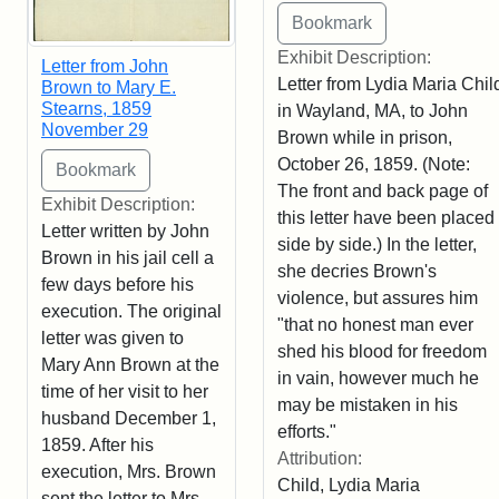
Exhibit Description:
Letter from John
Letter from Lydia Maria Chil
Brown to Mary E.
Stearns, 1859
in Wayland, MA, to John
November 29
Brown while in prison,
October 26, 1859. (Note:
The front and back page of
Exhibit Description:
this letter have been placed
Letter written by John
side by side.) In the letter,
Brown in his jail cell a
she decries Brown's
few days before his
violence, but assures him
execution. The original
"that no honest man ever
letter was given to
shed his blood for freedom
Mary Ann Brown at the
in vain, however much he
time of her visit to her
may be mistaken in his
husband December 1,
efforts."
1859. After his
Attribution:
execution, Mrs. Brown
Child, Lydia Maria
sent the letter to Mrs.