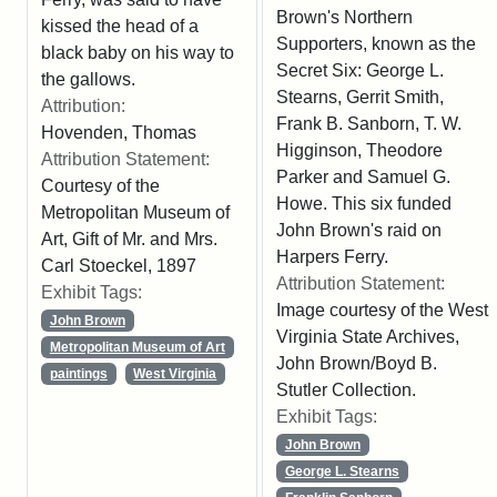
Brown's Northern
kissed the head of a
Supporters, known as the
black baby on his way to
Secret Six: George L.
the gallows.
Stearns, Gerrit Smith,
Attribution:
Frank B. Sanborn, T. W.
Hovenden, Thomas
Higginson, Theodore
Attribution Statement:
Parker and Samuel G.
Courtesy of the
Howe. This six funded
Metropolitan Museum of
John Brown's raid on
Art, Gift of Mr. and Mrs.
Harpers Ferry.
Carl Stoeckel, 1897
Attribution Statement:
Exhibit Tags:
Image courtesy of the West
John Brown
Virginia State Archives,
Metropolitan Museum of Art
John Brown/Boyd B.
paintings
West Virginia
Stutler Collection.
Exhibit Tags:
John Brown
George L. Stearns