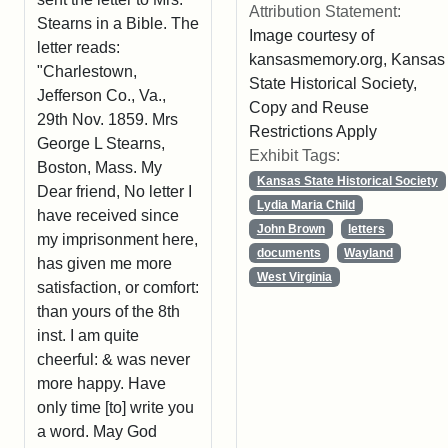
Attribution Statement:
Stearns in a Bible. The
Image courtesy of
letter reads:
kansasmemory.org, Kansas
"Charlestown,
State Historical Society,
Jefferson Co., Va.,
Copy and Reuse
29th Nov. 1859. Mrs
Restrictions Apply
George L Stearns,
Exhibit Tags:
Boston, Mass. My
Kansas State Historical Society
Dear friend, No letter I
Lydia Maria Child
have received since
John Brown
letters
my imprisonment here,
documents
Wayland
has given me more
West Virginia
satisfaction, or comfort:
than yours of the 8th
inst. I am quite
cheerful: & was never
more happy. Have
only time [to] write you
a word. May God