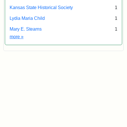
Kansas State Historical Society
1
Lydia Maria Child
1
Mary E. Stearns
1
Exhibit tags
more
»