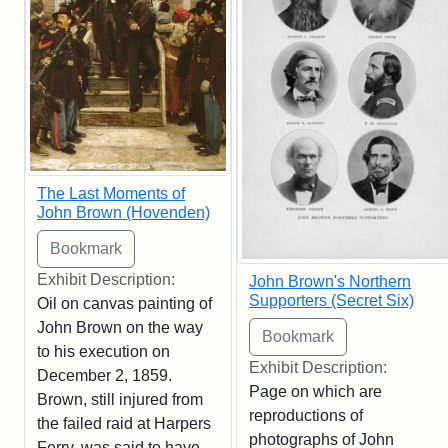
The Last Moments of
John Brown (Hovenden)
Exhibit Description:
John Brown's Northern
Supporters (Secret Six)
Oil on canvas painting of
John Brown on the way
to his execution on
Exhibit Description:
December 2, 1859.
Page on which are
Brown, still injured from
reproductions of
the failed raid at Harpers
photographs of John
Ferry, was said to have