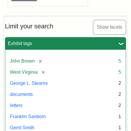
Limit your search
Show facets
Exhibit tags
[remove]
John Brown
5
[remove]
West Virginia
5
George L. Stearns
2
documents
2
letters
2
Franklin Sanborn
1
Gerrit Smith
1