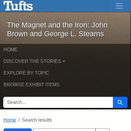
The Magnet and the Iron: John Brown
Skip to main content
Skip to search
Skip to first result
The Magnet and the Iron: John
Brown and George L. Stearns
HOME
DISCOVER THE STORIES
EXPLORE BY TOPIC
BROWSE EXHIBIT ITEMS
SEARCH FOR
Searc
Home
Search results