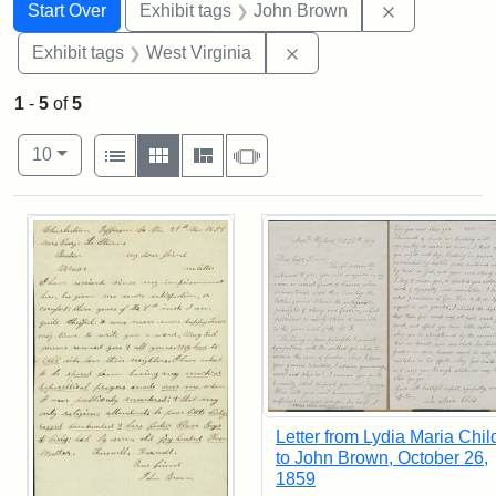
Search
Search Constraints
You searched for:
Remove cons
Start Over
Exhibit tags
John Brown
Remove constraint Exhibi
Exhibit tags
West Virginia
1
-
5
of
5
Number of results to display per page
View results as:
per page
List
Gallery
Masonry
Slideshow
10
Search Results
Letter from Lydia Maria Chil
to John Brown, October 26,
1859