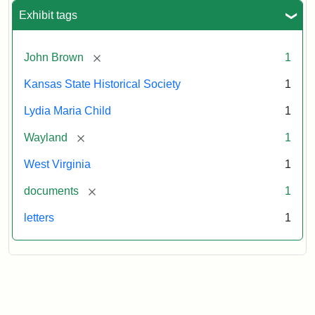
Exhibit tags
[remove]
John Brown
1
Kansas State Historical Society
1
Lydia Maria Child
1
[remove]
Wayland
1
West Virginia
1
[remove]
documents
1
letters
1