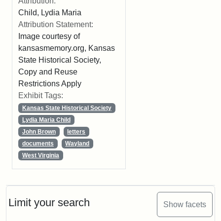
Attribution:
Child, Lydia Maria
Attribution Statement:
Image courtesy of
kansasmemory.org, Kansas
State Historical Society,
Copy and Reuse
Restrictions Apply
Exhibit Tags:
Kansas State Historical Society
Lydia Maria Child
John Brown
letters
documents
Wayland
West Virginia
Limit your search
Show facets