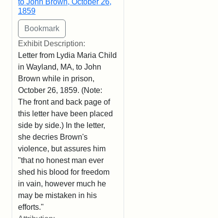
to John Brown, October 26,
1859
Exhibit Description:
Letter from Lydia Maria Child
in Wayland, MA, to John
Brown while in prison,
October 26, 1859. (Note:
The front and back page of
this letter have been placed
side by side.) In the letter,
she decries Brown's
violence, but assures him
"that no honest man ever
shed his blood for freedom
in vain, however much he
may be mistaken in his
efforts."