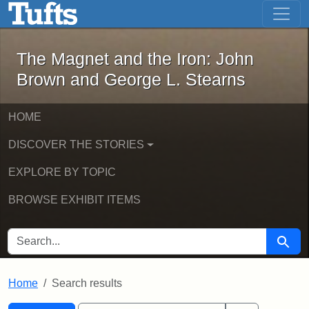
The Magnet and the Iron: John Brown
Skip to main content
Skip to search
Skip to first result
The Magnet and the Iron: John
Brown and George L. Stearns
HOME
DISCOVER THE STORIES
EXPLORE BY TOPIC
BROWSE EXHIBIT ITEMS
SEARCH FOR
Searc
Home
Search results