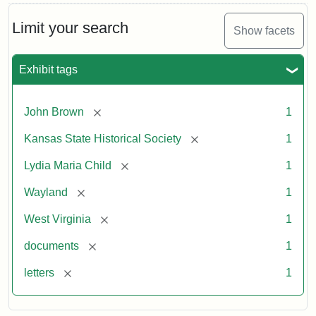
Limit your search
Show facets
Exhibit tags
[remove]
John Brown
1
[remove]
Kansas State Historical Society
1
[remove]
Lydia Maria Child
1
[remove]
Wayland
1
[remove]
West Virginia
1
[remove]
documents
1
[remove]
letters
1