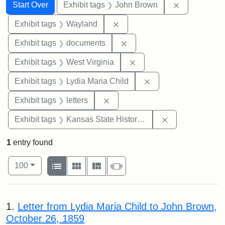
Search
Search Constraints
You searched for:
Remove cons
Start Over
Exhibit tags
John Brown
Remove constraint Exhibit t
Exhibit tags
Wayland
Remove constraint Exhibit
Exhibit tags
documents
Remove constraint Exhibi
Exhibit tags
West Virginia
Remove constraint Ex
Exhibit tags
Lydia Maria Child
Remove constraint Exhibit tags: 
Exhibit tags
letters
Remove constrai
Exhibit tags
Kansas State Historical Society
1
entry found
Number of results to display per page
View results as:
per page
List
Gallery
Masonry
Slideshow
100
Search Results
1.
Letter from Lydia Maria Child to John Brown,
October 26, 1859