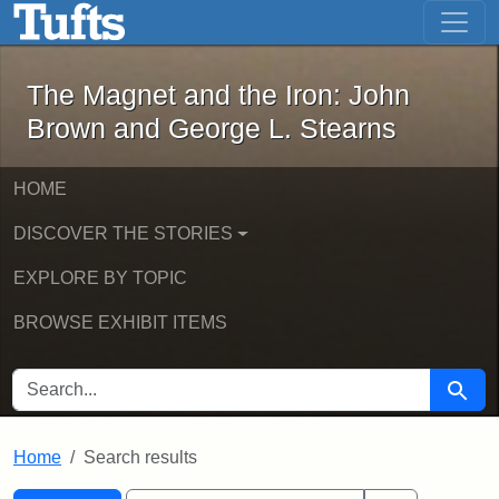
The Magnet and the Iron: John Brown
Skip to main content
Skip to search
Skip to first result
The Magnet and the Iron: John
Brown and George L. Stearns
HOME
DISCOVER THE STORIES
EXPLORE BY TOPIC
BROWSE EXHIBIT ITEMS
SEARCH FOR
Searc
Home
Search results