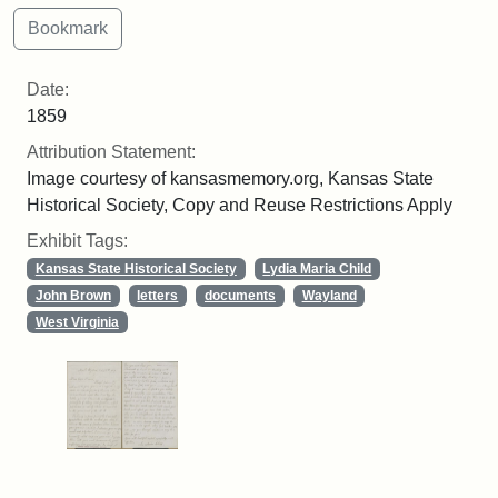
Date:
1859
Attribution Statement:
Image courtesy of kansasmemory.org, Kansas State
Historical Society, Copy and Reuse Restrictions Apply
Exhibit Tags:
Kansas State Historical Society
Lydia Maria Child
John Brown
letters
documents
Wayland
West Virginia