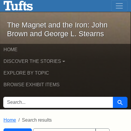
The Magnet and the Iron: John Brown
Skip to main content
Skip to search
Skip to first result
The Magnet and the Iron: John
Brown and George L. Stearns
HOME
DISCOVER THE STORIES
EXPLORE BY TOPIC
BROWSE EXHIBIT ITEMS
SEARCH FOR
Searc
Home
Search results