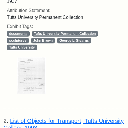
1937
Attribution Statement:
Tufts University Permanent Collection
Exhibit Tags:
documents
Tufts University Permanent Collection
sculptures
John Brown
George L. Stearns
Tufts University
2.
List of Objects for Transport, Tufts University
Gallery, 1998