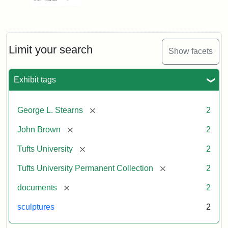
Limit your search
Show facets
Exhibit tags
[remove]
George L. Stearns
2
[remove]
John Brown
2
[remove]
Tufts University
2
[remove]
Tufts University Permanent Collection
2
[remove]
documents
2
sculptures
2