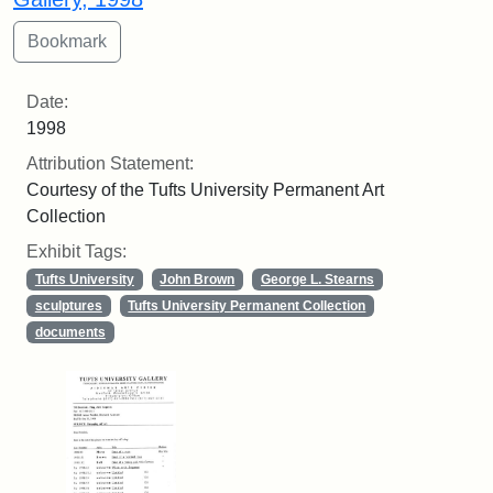
Date:
1998
Attribution Statement:
Courtesy of the Tufts University Permanent Art
Collection
Exhibit Tags:
Tufts University
John Brown
George L. Stearns
sculptures
Tufts University Permanent Collection
documents