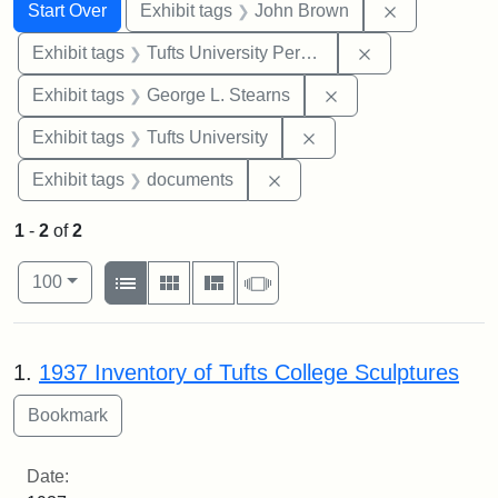
Search
Search Constraints
You searched for:
Remove cons
Start Over
Exhibit tags
John Brown
Remove constrai
Exhibit tags
Tufts University Permanent Collection
Remove constraint E
Exhibit tags
George L. Stearns
Remove constraint Exhi
Exhibit tags
Tufts University
Remove constraint Exhibit
Exhibit tags
documents
1
-
2
of
2
Number of results to display per page
View results as:
per page
List
Gallery
Masonry
Slideshow
100
Search Results
1.
1937 Inventory of Tufts College Sculptures
Date: