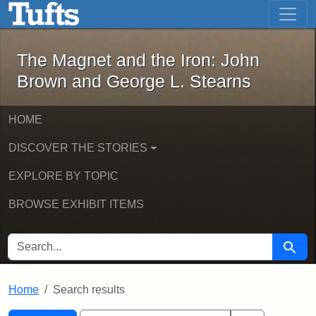
The Magnet and the Iron: John Brown
Skip to main content
Skip to search
Skip to first result
The Magnet and the Iron: John
Brown and George L. Stearns
HOME
DISCOVER THE STORIES
EXPLORE BY TOPIC
BROWSE EXHIBIT ITEMS
SEARCH FOR
Searc
Home
Search results