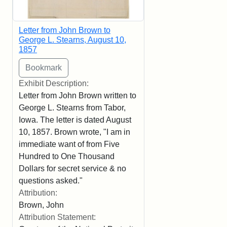
Letter from John Brown to
George L. Stearns, August 10,
1857
Exhibit Description:
Letter from John Brown written to
George L. Stearns from Tabor,
Iowa. The letter is dated August
10, 1857. Brown wrote, "I am in
immediate want of from Five
Hundred to One Thousand
Dollars for secret service & no
questions asked."
Attribution:
Brown, John
Attribution Statement: