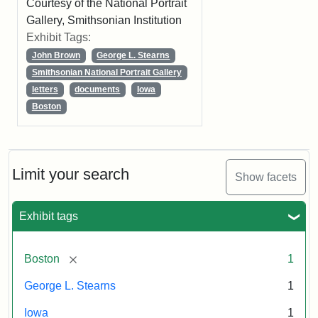
Courtesy of the National Portrait
Gallery, Smithsonian Institution
Exhibit Tags:
John Brown
George L. Stearns
Smithsonian National Portrait Gallery
letters
documents
Iowa
Boston
Limit your search
Show facets
Exhibit tags
[remove]
Boston
1
George L. Stearns
1
Iowa
1