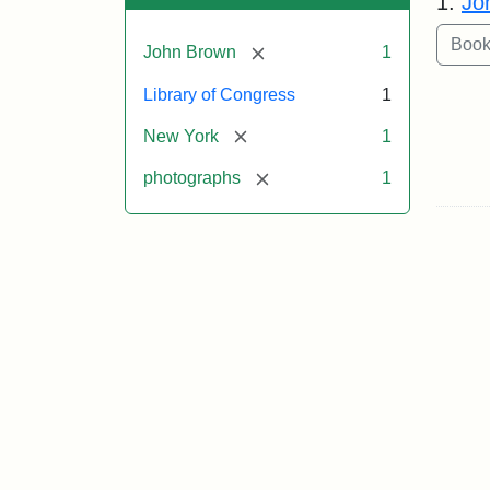
1.
Jo
[remove]
John Brown
1
Library of Congress
1
[remove]
New York
1
[remove]
photographs
1