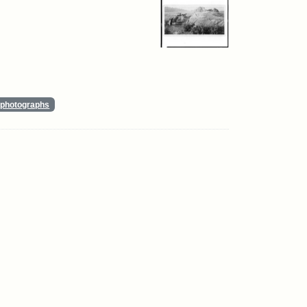
photographs