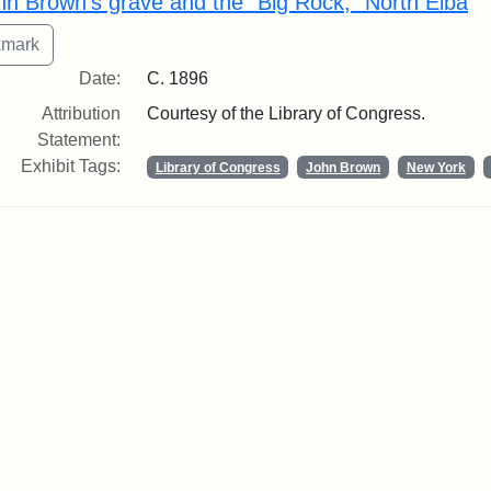
hn Brown's grave and the "Big Rock," North Elba
Date:
C. 1896
Attribution
Courtesy of the Library of Congress.
Statement:
Exhibit Tags:
Library of Congress
John Brown
New York