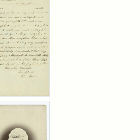
er
m
n
wn
y
arns,