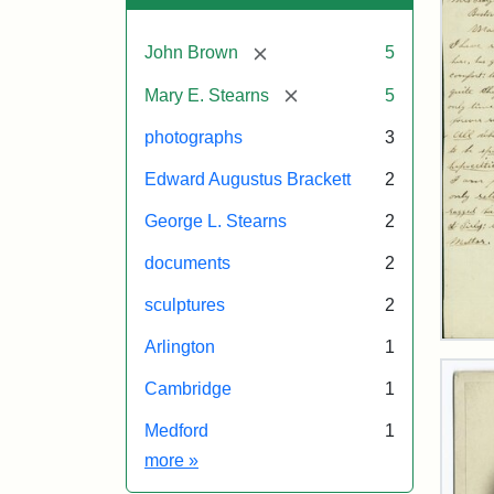
[remove]
John Brown
5
[remove]
Mary E. Stearns
5
photographs
3
Edward Augustus Brackett
2
George L. Stearns
2
documents
2
sculptures
2
Lett
Arlington
1
fro
Joh
Cambridge
1
Bro
to
Medford
1
Mar
Exhibit tags
more
»
E.
Ste