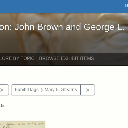
B
John Brown and George L. Stearns - Online Exhibi
ron: John Brown and George L.
LORE BY TOPIC
BROWSE EXHIBIT ITEMS
Remove constraint Exhibit tags: John Brown
Remove constraint
Exhibit tags
Mary E. Stearns
f
5
rch Results