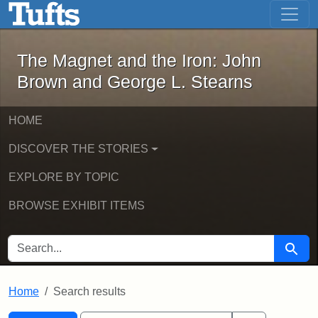
The Magnet and the Iron: John Brown
Skip to main content
Skip to search
Skip to first result
The Magnet and the Iron: John
Brown and George L. Stearns
HOME
DISCOVER THE STORIES
EXPLORE BY TOPIC
BROWSE EXHIBIT ITEMS
SEARCH FOR
Searc
Home
Search results