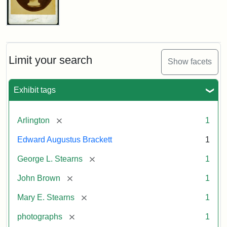
John
Brown
Bust
Cabinet
Limit your search
Show facets
Card
(Litchfield
Studios)
Exhibit tags
Attribution:
Litchfield
Attribution
Courtesy
[remove]
Arlington
1
Studios
Statement:
of
Edward Augustus Brackett
1
anonymous.
Used
[remove]
George L. Stearns
1
by
[remove]
John Brown
1
permission.
[remove]
Mary E. Stearns
1
[remove]
photographs
1