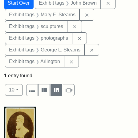
Search
Search Constraints
You searched for:
Remove cons
Start Over
Exhibit tags
John Brown
Remove constraint Exh
Exhibit tags
Mary E. Stearns
Remove constraint Exhibit t
Exhibit tags
sculptures
Remove constraint Exhibi
Exhibit tags
photographs
Remove constraint E
Exhibit tags
George L. Stearns
Remove constraint Exhibit tag
Exhibit tags
Arlington
1
entry found
Number of results to display per page
View results as:
per page
List
Gallery
Masonry
Slideshow
10
Search Results