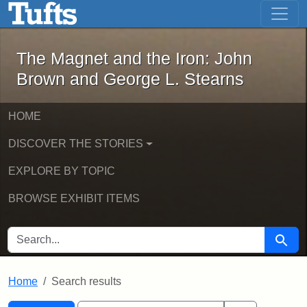
The Magnet and the Iron: John Brown
Skip to main content
Skip to search
Skip to first result
The Magnet and the Iron: John
Brown and George L. Stearns
HOME
DISCOVER THE STORIES
EXPLORE BY TOPIC
BROWSE EXHIBIT ITEMS
SEARCH FOR
Searc
Home
Search results