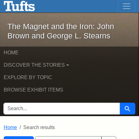
The Magnet and the Iron: John Brown
Skip to main content
Skip to search
Skip to first result
The Magnet and the Iron: John
Brown and George L. Stearns
HOME
DISCOVER THE STORIES
EXPLORE BY TOPIC
BROWSE EXHIBIT ITEMS
SEARCH FOR
Searc
Home
Search results