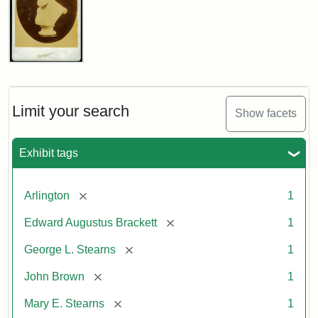
John
Brown
Bust
Cabinet
Limit your search
Show facets
Card
(Litchfield
Studios)
Exhibit tags
Attribution:
Litchfield
Attribution
Courtesy
[remove]
Arlington
1
Studios
Statement:
of
[remove]
Edward Augustus Brackett
1
anonymous.
Used
[remove]
George L. Stearns
1
by
[remove]
John Brown
1
permission.
[remove]
Mary E. Stearns
1