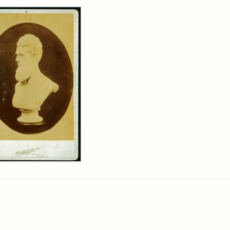
rch Results
n
wn
t
inet
d
chfield
dios)