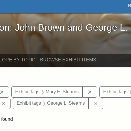
B
John Brown and George L. Stearns - Online Exhibi
ron: John Brown and George L.
LORE BY TOPIC
BROWSE EXHIBIT ITEMS
Remove constraint Exhibit tags: John Brown
Remove constraint
Exhibit tags
Mary E. Stearns
Exhibit tags
Remove constraint Exhibit tags: Edward Augustus Brackett
Remove constrai
Exhibit tags
George L. Stearns
 found