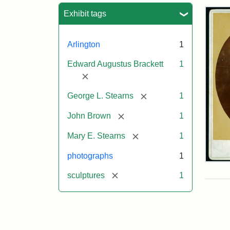
Sea
Exhibit tags
Arlington
1
Edward Augustus Brackett
1
[remove]
[remove]
George L. Stearns
1
[remove]
John Brown
1
[remove]
Mary E. Stearns
1
photographs
1
Joh
Bro
[remove]
sculptures
1
Bus
Cab
Car
(Lit
Stu