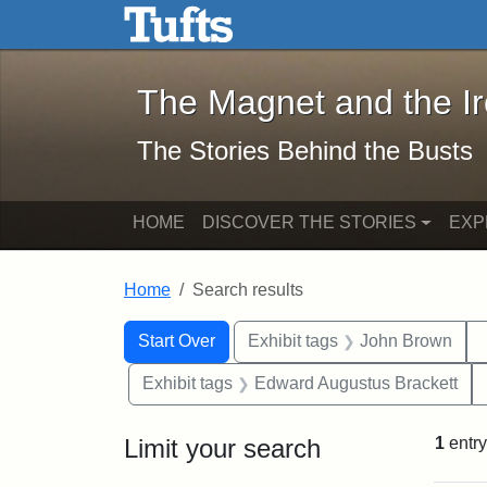
The Magnet and the Iron: 
Skip to main content
Skip to search
Skip to first result
The Magnet and the I
The Stories Behind the Busts
HOME
DISCOVER THE STORIES
EXP
Home
Search results
Search Constraints
Search
You searched for:
Start Over
Exhibit tags
John Brown
Exhibit tags
Edward Augustus Brackett
Limit your search
1
entry