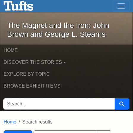
The Magnet and the Iron: John Brown
Skip to main content
Skip to search
Skip to first result
The Magnet and the Iron: John
Brown and George L. Stearns
HOME
DISCOVER THE STORIES
EXPLORE BY TOPIC
BROWSE EXHIBIT ITEMS
SEARCH FOR
Searc
Home
Search results