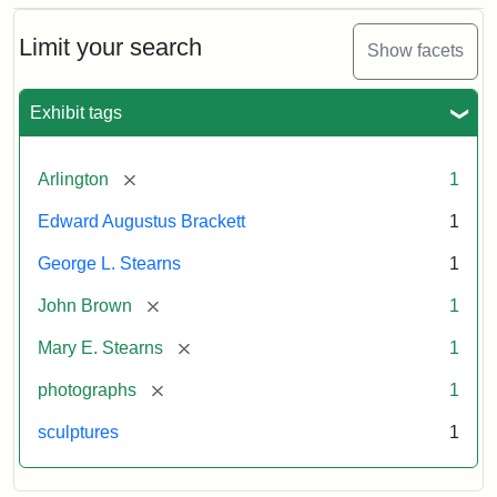
Bust
Cabinet
Limit your search
Show facets
Card
(Litchfield
Studios)
Exhibit tags
Attribution:
Litchfield
Attribution
Courtesy
[remove]
Arlington
1
Studios
Statement:
of
Edward Augustus Brackett
1
anonymous.
Used
George L. Stearns
1
by
[remove]
John Brown
1
permission.
[remove]
Mary E. Stearns
1
[remove]
photographs
1
sculptures
1