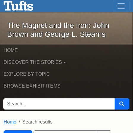
The Magnet and the Iron: John Brown
Skip to main content
Skip to search
Skip to first result
The Magnet and the Iron: John
Brown and George L. Stearns
HOME
DISCOVER THE STORIES
EXPLORE BY TOPIC
BROWSE EXHIBIT ITEMS
SEARCH FOR
Searc
Home
Search results