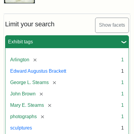
John
Brown
Bust
Cabinet
Limit your search
Show facets
Card
(Litchfield
Studios)
Exhibit tags
Attribution:
Litchfield
Attribution
Courtesy
[remove]
Arlington
1
Studios
Statement:
of
Edward Augustus Brackett
1
anonymous.
Used
[remove]
George L. Stearns
1
by
[remove]
John Brown
1
permission.
[remove]
Mary E. Stearns
1
[remove]
photographs
1
sculptures
1