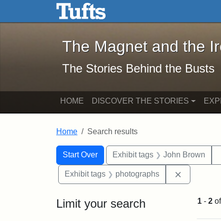
The Magnet and the Iron: 
Skip to main content
Skip to search
Skip to first result
The Magnet and the I
The Stories Behind the Busts
HOME
DISCOVER THE STORIES
EXP
Home
Search results
Search Constraints
Search
You searched for:
Start Over
Exhibit tags
John Brown
Remove con
Exhibit tags
photographs
Limit your search
1
-
2
o