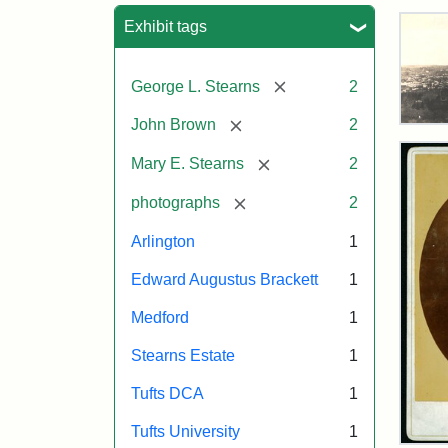
Sea
Exhibit tags
[remove]
George L. Stearns
2
[remove]
John Brown
2
Vie
of
[remove]
Mary E. Stearns
2
Med
and
[remove]
photographs
2
Ste
Esta
Arlington
1
187
Edward Augustus Brackett
1
Attr
Tuft
Medford
1
Sta
Digi
Stearns Estate
1
Col
and
Tufts DCA
1
Arc
Tufts University
1