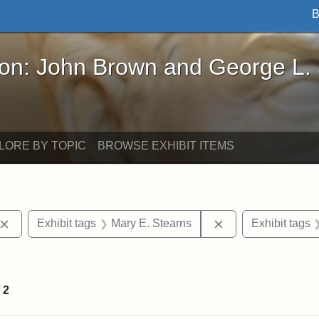
B
John Brown and George L. Stearns - Online Exhibi
ron: John Brown and George L.
LORE BY TOPIC
BROWSE EXHIBIT ITEMS
Remove constraint Exhibit tags: John Brown
Remove constraint
Exhibit tags
Mary E. Stearns
Exhibit tags
straint Exhibit tags: photographs
f
2