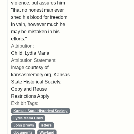
violence, but assures him
"that no honest man ever
shed his blood for freedom
in vain, however much he
may be mistaken in his
efforts."
Attribution:
Child, Lydia Maria
Attribution Statement:
Image courtesy of
kansasmemory.org, Kansas
State Historical Society,
Copy and Reuse
Restrictions Apply
Exhibit Tags:
Kansas State Historical Society
Lydia Maria Child
John Brown
letters
documents
Wayland