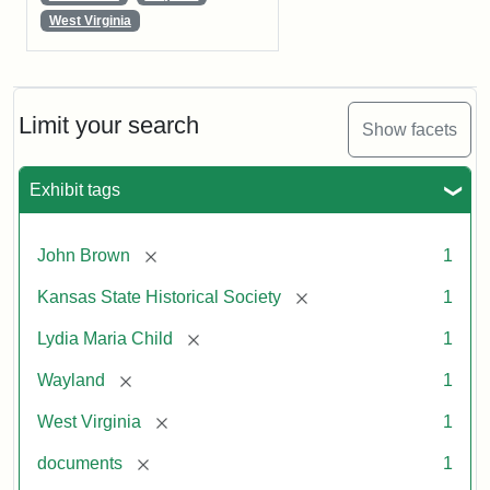
West Virginia
Limit your search
Show facets
Exhibit tags
[remove]
John Brown
1
[remove]
Kansas State Historical Society
1
[remove]
Lydia Maria Child
1
[remove]
Wayland
1
[remove]
West Virginia
1
[remove]
documents
1