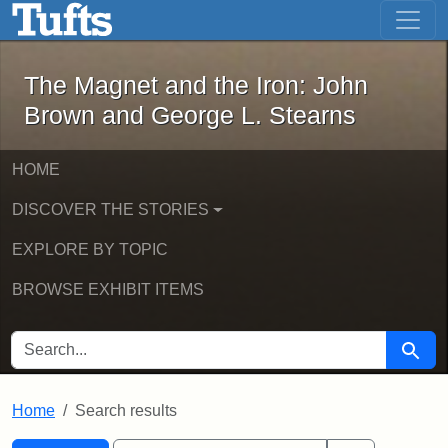
The Magnet and the Iron: John Brown
Skip to main content
Skip to search
Skip to first result
The Magnet and the Iron: John
Brown and George L. Stearns
HOME
DISCOVER THE STORIES
EXPLORE BY TOPIC
BROWSE EXHIBIT ITEMS
SEARCH FOR
Searc
Home
Search results