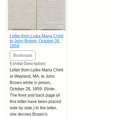
Letter from Lydia Maria Child
to John Brown, October 26,
1859
Exhibit Description:
Letter from Lydia Maria Child
in Wayland, MA, to John
Brown while in prison,
October 26, 1859. (Note:
The front and back page of
this letter have been placed
side by side.) In the letter,
she decries Brown's