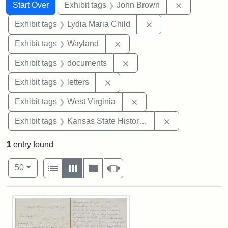
Search
Search Constraints
You searched for:
Remove cons
Start Over
Exhibit tags
John Brown
Remove constraint Ex
Exhibit tags
Lydia Maria Child
Remove constraint Exhibit t
Exhibit tags
Wayland
Remove constraint Exhibit
Exhibit tags
documents
Remove constraint Exhibit tags: 
Exhibit tags
letters
Remove constraint Exhibi
Exhibit tags
West Virginia
Remove constrai
Exhibit tags
Kansas State Historical Society
1
entry found
Number of results to display per page
View results as:
per page
List
Gallery
Masonry
Slideshow
50
Search Results