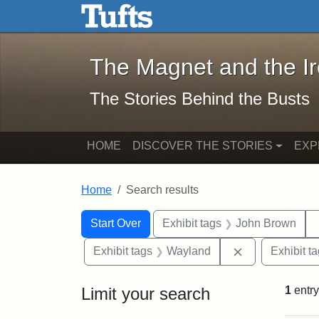
The Magnet and the Iron: 
Skip to main content
Skip to search
Skip to first result
The Magnet and the I
The Stories Behind the Busts
HOME
DISCOVER THE STORIES
EXP
Home
Search results
Search Constraints
Search
You searched for:
Start Over
Exhibit tags
John Brown
Remove constr
Exhibit tags
Wayland
Exhibit t
Limit your search
1
entry