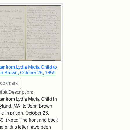
rch Results
ter from Lydia Maria Child to
n Brown, October 26, 1859
ibit Description:
ter from Lydia Maria Child in
land, MA, to John Brown
le in prison, October 26,
9. (Note: The front and back
e of this letter have been