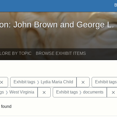
B
John Brown and George L. Stearns - Online Exhibi
ron: John Brown and George L.
LORE BY TOPIC
BROWSE EXHIBIT ITEMS
Remove constraint Exhibit tags: John Brown
Remove constrain
Exhibit tags
Lydia Maria Child
Exhibit tags
aint Exhibit tags: Wayland
Remove constraint Exhibit tags: West 
ags
West Virginia
Exhibit tags
documents
 found