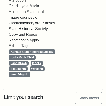
Attribution:
Child, Lydia Maria
Attribution Statement:
Image courtesy of
kansasmemory.org, Kansas
State Historical Society,
Copy and Reuse
Restrictions Apply
Exhibit Tags:
Kansas State Historical Society
Lydia Maria Child
John Brown
letters
documents
Wayland
West Virginia
Limit your search
Show facets