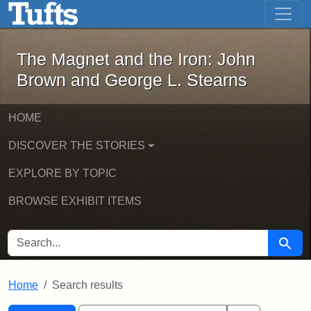
The Magnet and the Iron: John Brown
Skip to main content
Skip to search
Skip to first result
The Magnet and the Iron: John
Brown and George L. Stearns
HOME
DISCOVER THE STORIES
EXPLORE BY TOPIC
BROWSE EXHIBIT ITEMS
SEARCH FOR
Searc
Home
Search results