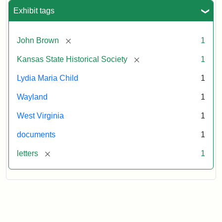
Exhibit tags
[remove]
John Brown
1
[remove]
Kansas State Historical Society
1
Lydia Maria Child
1
Wayland
1
West Virginia
1
documents
1
[remove]
letters
1