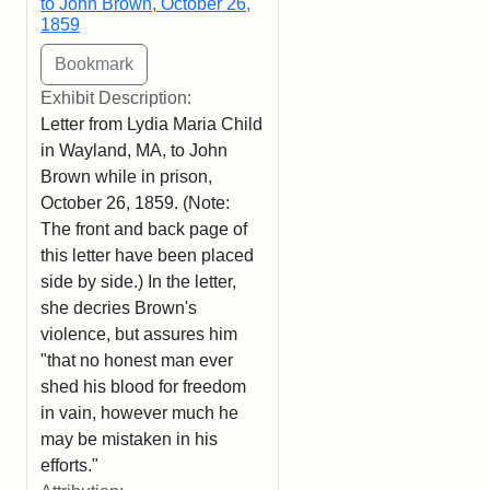
to John Brown, October 26,
1859
Exhibit Description:
Letter from Lydia Maria Child
in Wayland, MA, to John
Brown while in prison,
October 26, 1859. (Note:
The front and back page of
this letter have been placed
side by side.) In the letter,
she decries Brown's
violence, but assures him
"that no honest man ever
shed his blood for freedom
in vain, however much he
may be mistaken in his
efforts."