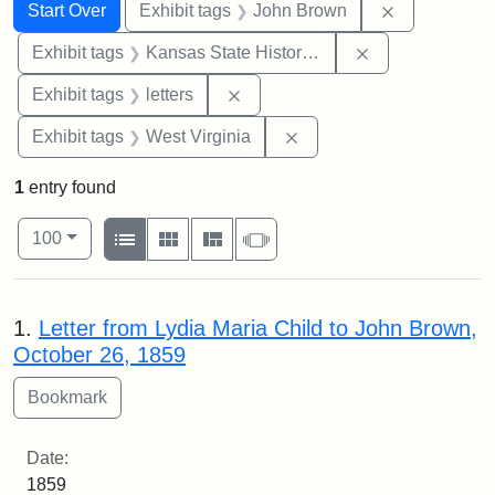
Search
Search Constraints
You searched for:
Remove cons
Start Over
Exhibit tags
John Brown
Remove constrai
Exhibit tags
Kansas State Historical Society
Remove constraint Exhibit tags: 
Exhibit tags
letters
Remove constraint Exhibi
Exhibit tags
West Virginia
1
entry found
Number of results to display per page
View results as:
per page
List
Gallery
Masonry
Slideshow
100
Search Results
1.
Letter from Lydia Maria Child to John Brown,
October 26, 1859
Date:
1859