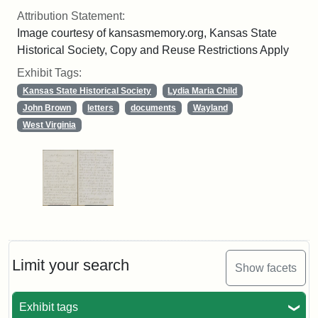
Attribution Statement:
Image courtesy of kansasmemory.org, Kansas State
Historical Society, Copy and Reuse Restrictions Apply
Exhibit Tags:
Kansas State Historical Society
Lydia Maria Child
John Brown
letters
documents
Wayland
West Virginia
Limit your search
Show facets
Exhibit tags