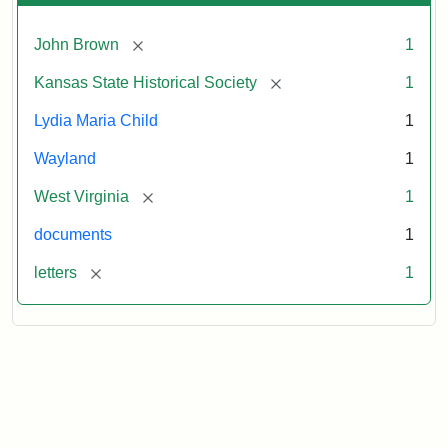
[remove]
John Brown
1
[remove]
Kansas State Historical Society
1
Lydia Maria Child
1
Wayland
1
[remove]
West Virginia
1
documents
1
[remove]
letters
1