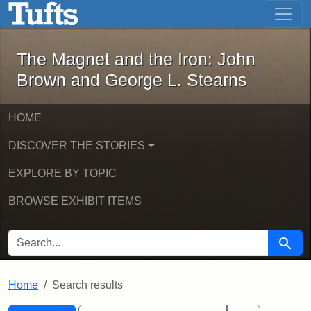
The Magnet and the Iron: John Brown
Skip to main content
Skip to search
Skip to first result
The Magnet and the Iron: John
Brown and George L. Stearns
HOME
DISCOVER THE STORIES
EXPLORE BY TOPIC
BROWSE EXHIBIT ITEMS
SEARCH FOR
Searc
Home
Search results