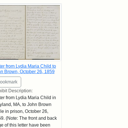
rch Results
ter from Lydia Maria Child to
n Brown, October 26, 1859
ibit Description:
ter from Lydia Maria Child in
land, MA, to John Brown
le in prison, October 26,
9. (Note: The front and back
e of this letter have been