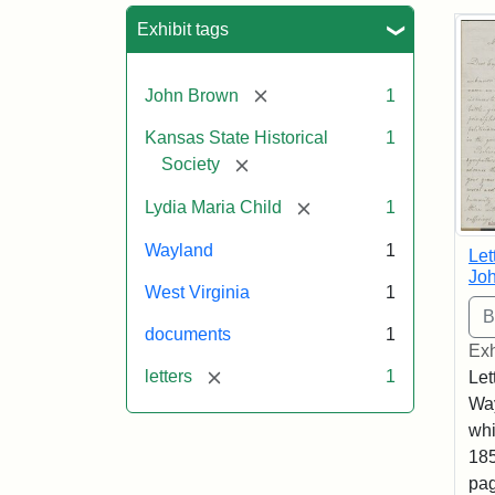
Sea
Exhibit tags
[remove]
John Brown
1
Kansas State Historical
1
[remove]
Society
[remove]
Lydia Maria Child
1
Wayland
1
Let
Joh
West Virginia
1
documents
1
Exh
[remove]
letters
1
Let
Way
whi
185
pag