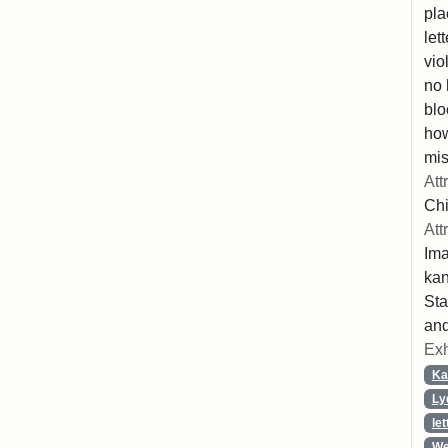
pla
let
vio
no 
blo
ho
mis
Att
Chi
Att
Ima
ka
Sta
and
Exh
Ka
Ly
let
We