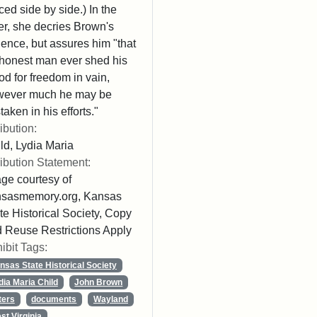
ced side by side.) In the
ter, she decries Brown's
lence, but assures him "that
honest man ever shed his
od for freedom in vain,
wever much he may be
taken in his efforts."
ribution:
ld, Lydia Maria
ribution Statement:
ge courtesy of
nsasmemory.org, Kansas
te Historical Society, Copy
 Reuse Restrictions Apply
ibit Tags:
nsas State Historical Society
dia Maria Child
John Brown
ters
documents
Wayland
st Virginia