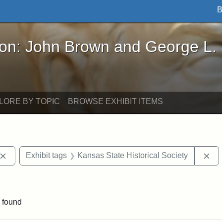
B
John Brown and George L. Stearns - Online Exhibi
ron: John Brown and George L.
LORE BY TOPIC
BROWSE EXHIBIT ITEMS
Remove constraint Exhibit tags: John Brown
Re
Exhibit tags
Kansas State Historical Society
e constraint Exhibit tags: Lydia Maria Child
 found