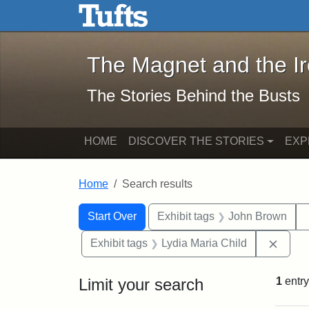
The Magnet and the Iron: 
Skip to main content
Skip to search
Skip to first result
The Magnet and the I
The Stories Behind the Busts
HOME
DISCOVER THE STORIES
EXP
Home
Search results
Search Constraints
Search
You searched for:
Start Over
Exhibit tags
John Brown
Remov
Exhibit tags
Lydia Maria Child
Limit your search
1
entry