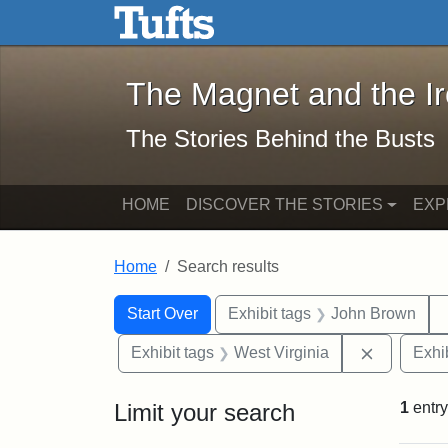
The Magnet and the Iron: 
Skip to main content
Skip to search
Skip to first result
The Magnet and the I
The Stories Behind the Busts
HOME
DISCOVER THE STORIES
EXP
Home
Search results
Search Constraints
Search
You searched for:
Start Over
Exhibit tags
John Brown
Remove co
Exhibit tags
West Virginia
Exhib
Limit your search
1
entry