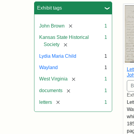
Sea
Exhibit tags
[remove]
John Brown
1
Kansas State Historical
1
[remove]
Society
Lydia Maria Child
1
Wayland
1
Let
Joh
[remove]
West Virginia
1
[remove]
documents
1
Exh
[remove]
letters
1
Let
Way
whi
185
pag