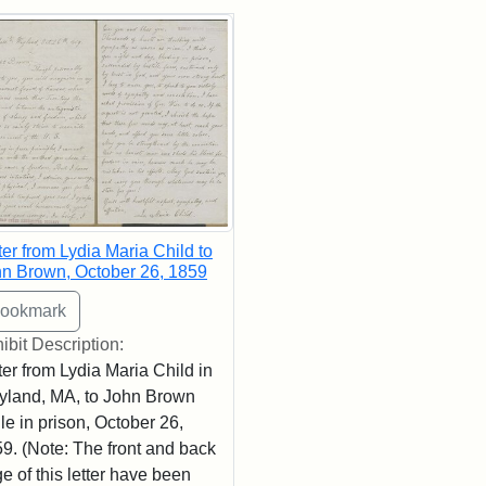
rch Results
ter from Lydia Maria Child to
n Brown, October 26, 1859
ibit Description:
ter from Lydia Maria Child in
land, MA, to John Brown
le in prison, October 26,
9. (Note: The front and back
e of this letter have been