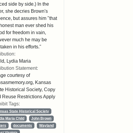
ced side by side.) In the
ter, she decries Brown's
lence, but assures him "that
honest man ever shed his
od for freedom in vain,
wever much he may be
taken in his efforts."
ribution:
ld, Lydia Maria
ribution Statement:
ge courtesy of
nsasmemory.org, Kansas
te Historical Society, Copy
 Reuse Restrictions Apply
ibit Tags:
nsas State Historical Society
dia Maria Child
John Brown
ters
documents
Wayland
st Virginia