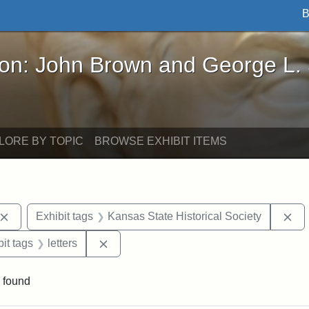
B
John Brown and George L. Stearns - Online Exhibi
ron: John Brown and George L.
LORE BY TOPIC
BROWSE EXHIBIT ITEMS
Remove constraint Exhibit tags: John Brown
Re
Exhibit tags
Kansas State Historical Society
nstraint Exhibit tags: West Virginia
Remove constraint Exhibit tags: letters
it tags
letters
 found