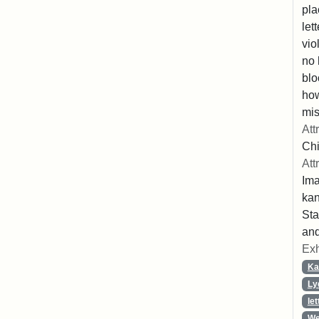
pla
let
vio
no 
blo
ho
mis
Att
Chi
Att
Ima
ka
Sta
and
Exh
Ka
Ly
let
We