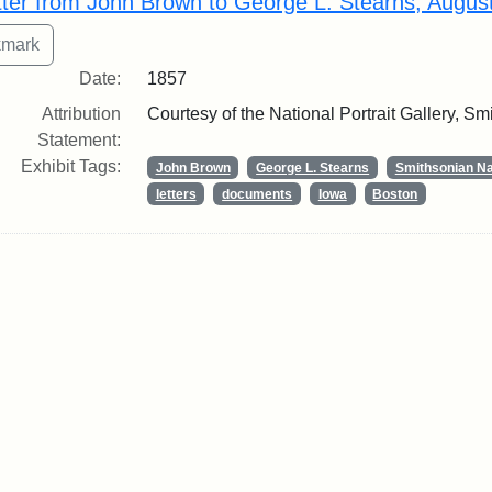
tter from John Brown to George L. Stearns, Augus
Date:
1857
Attribution
Courtesy of the National Portrait Gallery, Smi
Statement:
Exhibit Tags:
John Brown
George L. Stearns
Smithsonian Nat
letters
documents
Iowa
Boston