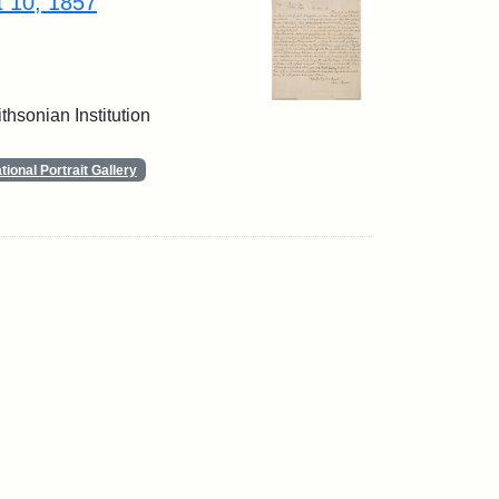
t 10, 1857
thsonian Institution
ional Portrait Gallery