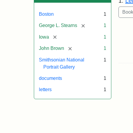
1.
Le
Boston
1
[remove]
George L. Stearns
1
[remove]
Iowa
1
[remove]
John Brown
1
Smithsonian National
1
Portrait Gallery
documents
1
letters
1