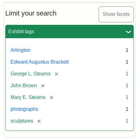
Bust
Cabinet
Limit your search
Show facets
Card
(Litchfield
Studios)
Exhibit tags
Attribution:
Litchfield
Attribution
Courtesy
Arlington
1
Studios
Statement:
of
Edward Augustus Brackett
1
anonymous.
Used
[remove]
George L. Stearns
1
by
[remove]
John Brown
1
permission.
[remove]
Mary E. Stearns
1
photographs
1
[remove]
sculptures
1