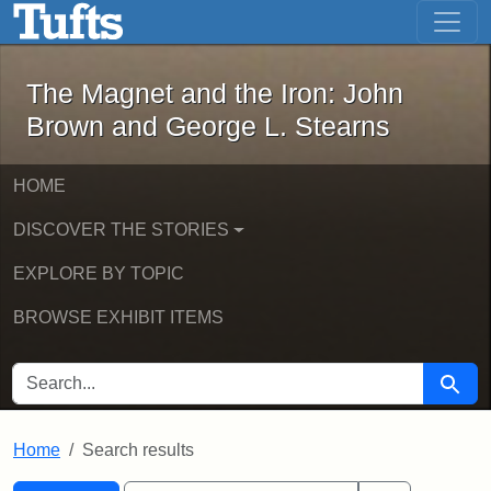
The Magnet and the Iron: John Brown
Skip to main content
Skip to search
Skip to first result
The Magnet and the Iron: John
Brown and George L. Stearns
HOME
DISCOVER THE STORIES
EXPLORE BY TOPIC
BROWSE EXHIBIT ITEMS
SEARCH FOR
Searc
Home
Search results