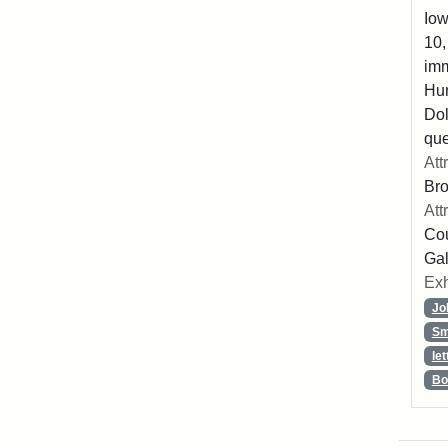
Iow
10,
imm
Hu
Dol
que
Att
Br
Att
Cou
Gal
Exh
Jo
Sm
let
Bo