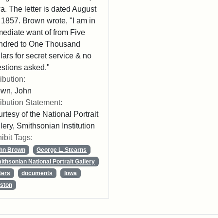
a. The letter is dated August
 1857. Brown wrote, "I am in
ediate want of from Five
ndred to One Thousand
lars for secret service & no
stions asked."
ribution:
own, John
ribution Statement:
rtesy of the National Portrait
lery, Smithsonian Institution
ibit Tags:
hn Brown
George L. Stearns
ithsonian National Portrait Gallery
ters
documents
Iowa
ston