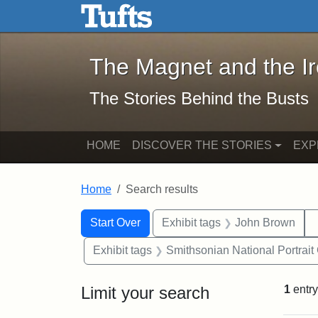
The Magnet and the Iron: 
Skip to main content
Skip to search
Skip to first result
The Magnet and the I
The Stories Behind the Busts
HOME
DISCOVER THE STORIES
EXP
Home
Search results
Search Constraints
Search
You searched for:
Start Over
Exhibit tags
John Brown
Exhibit tags
Smithsonian National Portrait 
Limit your search
1
entry