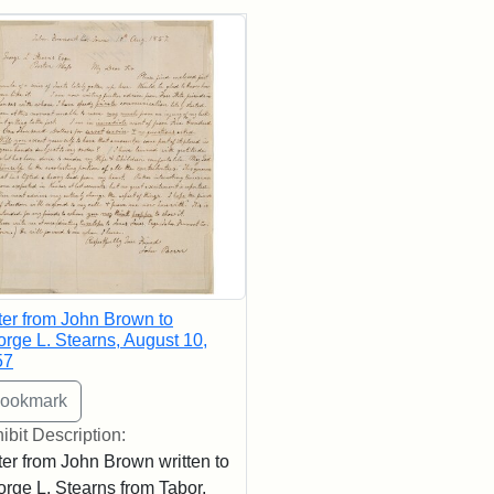
rch Results
ter from John Brown to
rge L. Stearns, August 10,
57
ibit Description:
ter from John Brown written to
rge L. Stearns from Tabor,