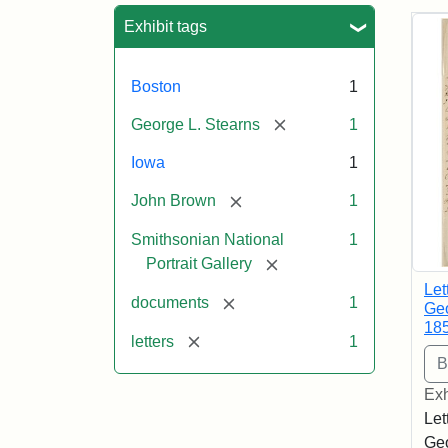
Sea
Exhibit tags
Boston
1
[remove]
George L. Stearns
1
Iowa
1
[remove]
John Brown
1
Smithsonian National
1
[remove]
Portrait Gallery
Let
[remove]
documents
1
Geo
18
[remove]
letters
1
Exh
Let
Geo