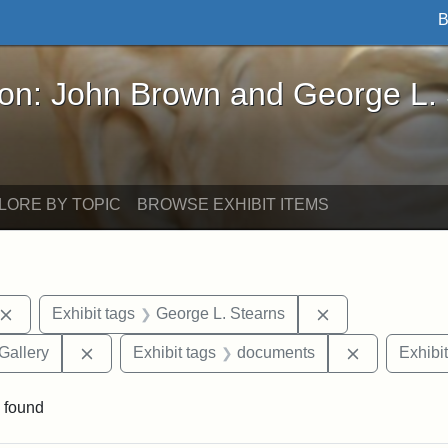
B
John Brown and George L. Stearns - Online Exhibi
ron: John Brown and George L.
LORE BY TOPIC
BROWSE EXHIBIT ITEMS
Remove constraint Exhibit tags: John Brown
Remove constrai
Exhibit tags
George L. Stearns
Remove constraint Exhibit tags: Smithsonian Natio
Remove cons
Gallery
Exhibit tags
documents
Exhibit
 found