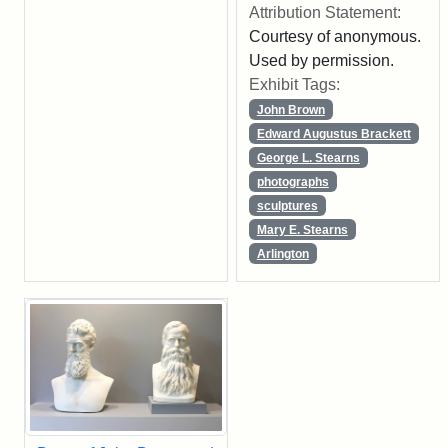
Attribution Statement:
Courtesy of anonymous.
Used by permission.
Exhibit Tags:
John Brown
Edward Augustus Brackett
George L. Stearns
photographs
sculptures
Mary E. Stearns
Arlington