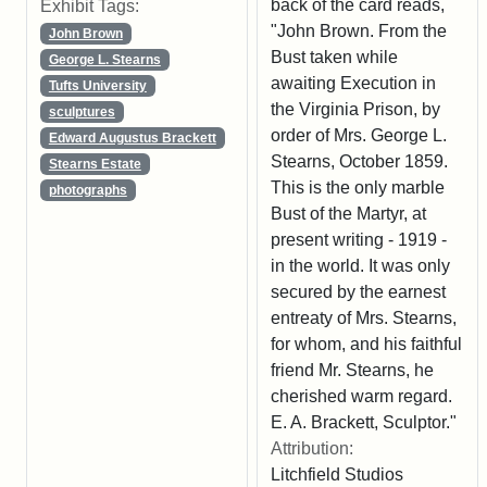
back of the card reads,
Exhibit Tags:
"John Brown. From the
John Brown
Bust taken while
George L. Stearns
awaiting Execution in
Tufts University
the Virginia Prison, by
sculptures
order of Mrs. George L.
Edward Augustus Brackett
Stearns, October 1859.
Stearns Estate
This is the only marble
photographs
Bust of the Martyr, at
present writing - 1919 -
in the world. It was only
secured by the earnest
entreaty of Mrs. Stearns,
for whom, and his faithful
friend Mr. Stearns, he
cherished warm regard.
E. A. Brackett, Sculptor."
Attribution:
Litchfield Studios