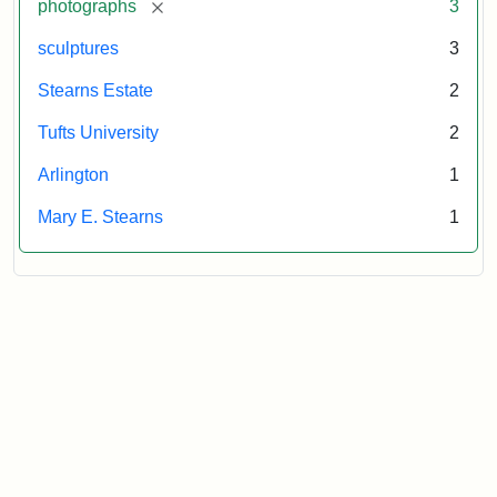
[remove]
photographs
3
sculptures
3
Stearns Estate
2
Tufts University
2
Arlington
1
Mary E. Stearns
1