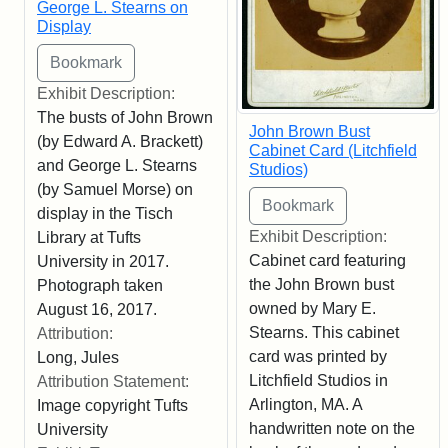
George L. Stearns on
Display
Exhibit Description:
The busts of John Brown
John Brown Bust
(by Edward A. Brackett)
Cabinet Card (Litchfield
and George L. Stearns
Studios)
(by Samuel Morse) on
display in the Tisch
Exhibit Description:
Library at Tufts
Cabinet card featuring
University in 2017.
the John Brown bust
Photograph taken
owned by Mary E.
August 16, 2017.
Stearns. This cabinet
Attribution:
card was printed by
Long, Jules
Litchfield Studios in
Attribution Statement:
Arlington, MA. A
Image copyright Tufts
handwritten note on the
University