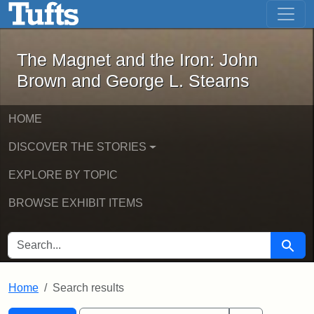
The Magnet and the Iron: John Brown
Skip to main content
Skip to search
Skip to first result
The Magnet and the Iron: John
Brown and George L. Stearns
HOME
DISCOVER THE STORIES
EXPLORE BY TOPIC
BROWSE EXHIBIT ITEMS
SEARCH FOR
Searc
Home
Search results