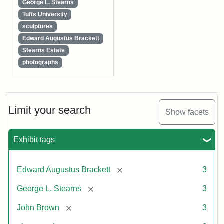
George L. Stearns
Tufts University
sculptures
Edward Augustus Brackett
Stearns Estate
photographs
Limit your search
Show facets
Exhibit tags
[remove]
Edward Augustus Brackett
3
[remove]
George L. Stearns
3
[remove]
John Brown
3