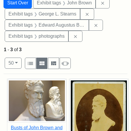
Search
Search Constraints
You searched for:
Remove cons
Start Over
Exhibit tags
John Brown
Remove constraint E
Exhibit tags
George L. Stearns
Remove constra
Exhibit tags
Edward Augustus Brackett
Remove constraint Exhibi
Exhibit tags
photographs
1
-
3
of
3
Number of results to display per page
View results as:
per page
List
Gallery
Masonry
Slideshow
50
Search Results
Busts of John Brown and