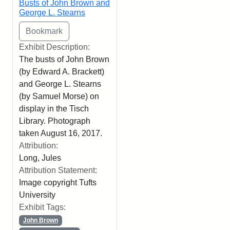
Busts of John Brown and
George L. Stearns
Exhibit Description:
The busts of John Brown
(by Edward A. Brackett)
and George L. Stearns
(by Samuel Morse) on
display in the Tisch
Library. Photograph
taken August 16, 2017.
Attribution:
Long, Jules
Attribution Statement:
Image copyright Tufts
University
Exhibit Tags:
John Brown