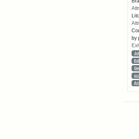
Bra
Att
Lit
Att
Cou
by 
Exh
Jo
Ed
Ge
sc
Ar