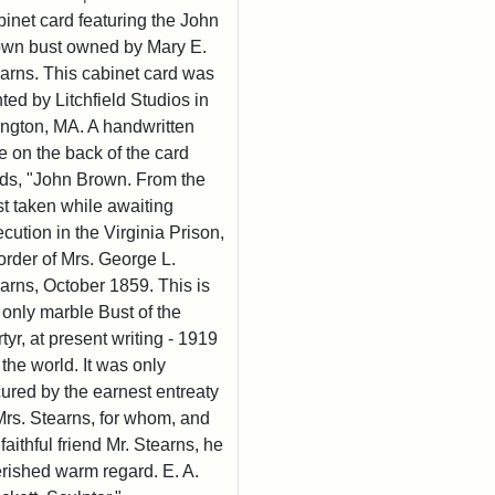
inet card featuring the John
wn bust owned by Mary E.
arns. This cabinet card was
nted by Litchfield Studios in
ington, MA. A handwritten
e on the back of the card
ds, "John Brown. From the
t taken while awaiting
cution in the Virginia Prison,
order of Mrs. George L.
arns, October 1859. This is
 only marble Bust of the
tyr, at present writing - 1919
n the world. It was only
ured by the earnest entreaty
Mrs. Stearns, for whom, and
 faithful friend Mr. Stearns, he
rished warm regard. E. A.