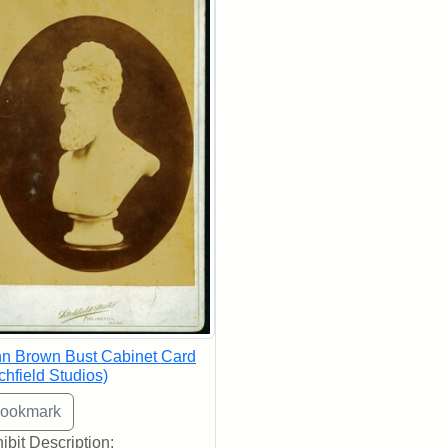
n Brown Bust Cabinet Card
tchfield Studios)
ibit Description: