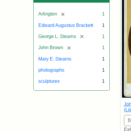
[remove]
Arlington
1
Edward Augustus Brackett
1
[remove]
George L. Stearns
1
[remove]
John Brown
1
Mary E. Stearns
1
photographs
1
sculptures
1
Joh
(Li
Exh