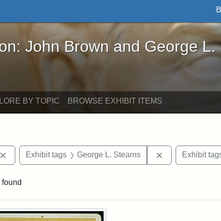
B
John Brown and George L. Stearns - Online Exhibi
ron: John Brown and George L.
LORE BY TOPIC
BROWSE EXHIBIT ITEMS
Remove constraint Exhibit tags: John Brown
Remove constrai
Exhibit tags
George L. Stearns
Exhibit tag
 found
rch Results