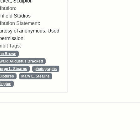
ckett, Sculptor."
ribution:
chfield Studios
ribution Statement:
rtesy of anonymous. Used
permission.
ibit Tags:
hn Brown
ward Augustus Brackett
orge L. Stearns
photographs
ulptures
Mary E. Stearns
lington