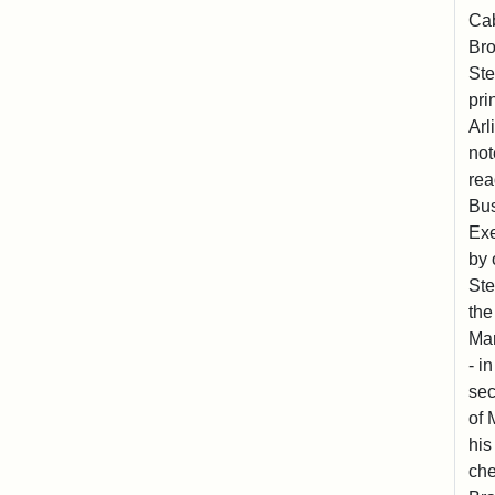
Cab
Bro
Ste
pri
Arl
not
rea
Bus
Exe
by 
Ste
the
Mar
- i
sec
of 
his
che