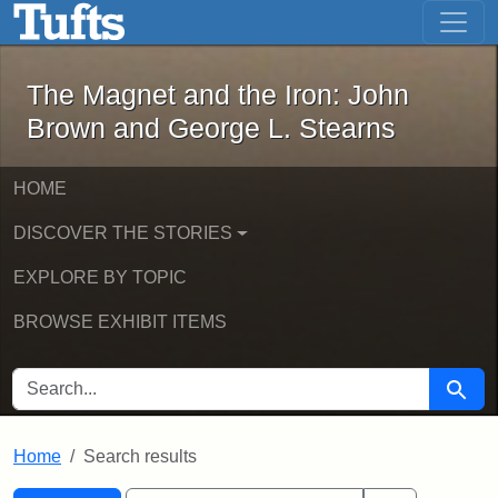
The Magnet and the Iron: John Brown
Skip to main content
Skip to search
Skip to first result
The Magnet and the Iron: John
Brown and George L. Stearns
HOME
DISCOVER THE STORIES
EXPLORE BY TOPIC
BROWSE EXHIBIT ITEMS
SEARCH FOR
Searc
Home
Search results