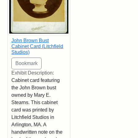
John Brown Bust
Cabinet Card (Litchfield
Studios)
Exhibit Description:
Cabinet card featuring
the John Brown bust
owned by Mary E.
Stearns. This cabinet
card was printed by
Litchfield Studios in
Arlington, MA. A
handwritten note on the