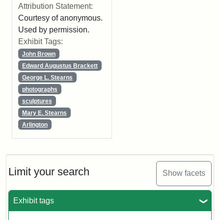
Attribution Statement:
Courtesy of anonymous.
Used by permission.
Exhibit Tags:
John Brown
Edward Augustus Brackett
George L. Stearns
photographs
sculptures
Mary E. Stearns
Arlington
Limit your search
Show facets
Exhibit tags