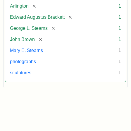
[remove]
Arlington
1
[remove]
Edward Augustus Brackett
1
[remove]
George L. Stearns
1
[remove]
John Brown
1
Mary E. Stearns
1
photographs
1
sculptures
1