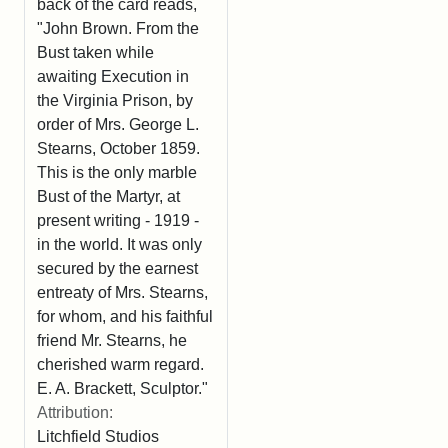
back of the card reads,
"John Brown. From the
Bust taken while
awaiting Execution in
the Virginia Prison, by
order of Mrs. George L.
Stearns, October 1859.
This is the only marble
Bust of the Martyr, at
present writing - 1919 -
in the world. It was only
secured by the earnest
entreaty of Mrs. Stearns,
for whom, and his faithful
friend Mr. Stearns, he
cherished warm regard.
E. A. Brackett, Sculptor."
Attribution:
Litchfield Studios