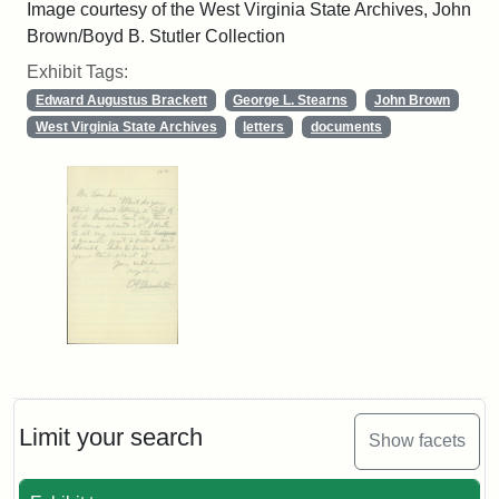
Image courtesy of the West Virginia State Archives, John
Brown/Boyd B. Stutler Collection
Exhibit Tags:
Edward Augustus Brackett
George L. Stearns
John Brown
West Virginia State Archives
letters
documents
Limit your search
Show facets