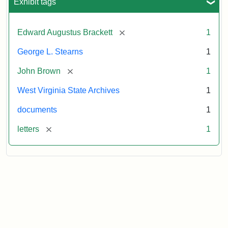
Exhibit tags
[remove]
Edward Augustus Brackett
1
George L. Stearns
1
[remove]
John Brown
1
West Virginia State Archives
1
documents
1
[remove]
letters
1