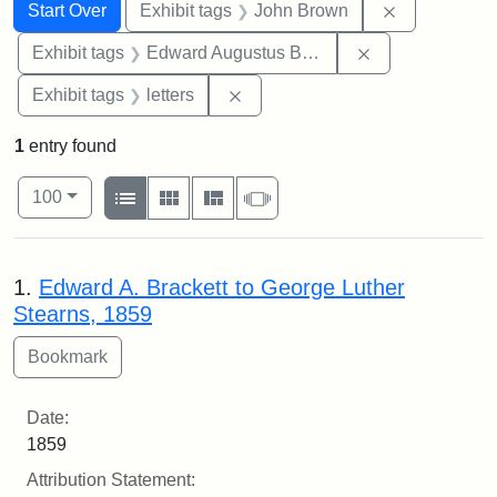
Search
Search Constraints
You searched for:
Remove cons
Start Over
Exhibit tags
John Brown
Remove constra
Exhibit tags
Edward Augustus Brackett
Remove constraint Exhibit tags: 
Exhibit tags
letters
1
entry found
Number of results to display per page
View results as:
per page
List
Gallery
Masonry
Slideshow
100
Search Results
1.
Edward A. Brackett to George Luther
Stearns, 1859
Date:
1859
Attribution Statement: