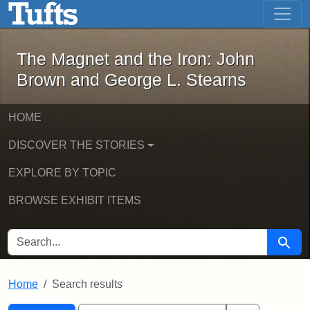
The Magnet and the Iron: John Brown
Skip to main content
Skip to search
Skip to first result
The Magnet and the Iron: John
Brown and George L. Stearns
HOME
DISCOVER THE STORIES
EXPLORE BY TOPIC
BROWSE EXHIBIT ITEMS
SEARCH FOR
Searc
Home
Search results