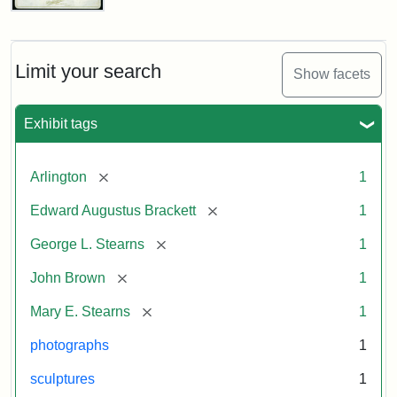
John
Brown
Bust
Cabinet
Limit your search
Show facets
Card
(Litchfield
Studios)
Exhibit tags
Attribution:
Litchfield
Attribution
Courtesy
[remove]
Arlington
1
Studios
Statement:
of
[remove]
Edward Augustus Brackett
1
anonymous.
Used
[remove]
George L. Stearns
1
by
[remove]
John Brown
1
permission.
[remove]
Mary E. Stearns
1
photographs
1
sculptures
1