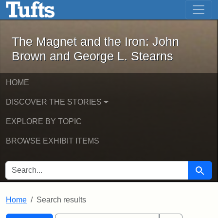
The Magnet and the Iron: John Brown
Skip to main content
Skip to search
Skip to first result
The Magnet and the Iron: John
Brown and George L. Stearns
HOME
DISCOVER THE STORIES
EXPLORE BY TOPIC
BROWSE EXHIBIT ITEMS
SEARCH FOR
Searc
Home
Search results