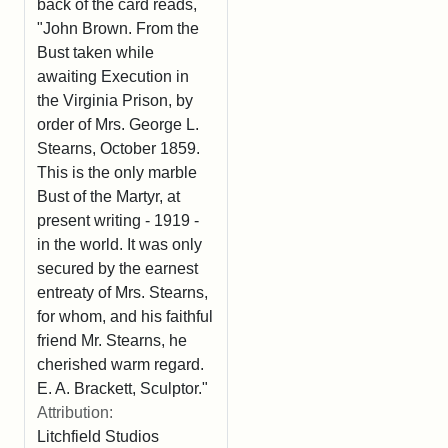
back of the card reads,
"John Brown. From the
Bust taken while
awaiting Execution in
the Virginia Prison, by
order of Mrs. George L.
Stearns, October 1859.
This is the only marble
Bust of the Martyr, at
present writing - 1919 -
in the world. It was only
secured by the earnest
entreaty of Mrs. Stearns,
for whom, and his faithful
friend Mr. Stearns, he
cherished warm regard.
E. A. Brackett, Sculptor."
Attribution:
Litchfield Studios