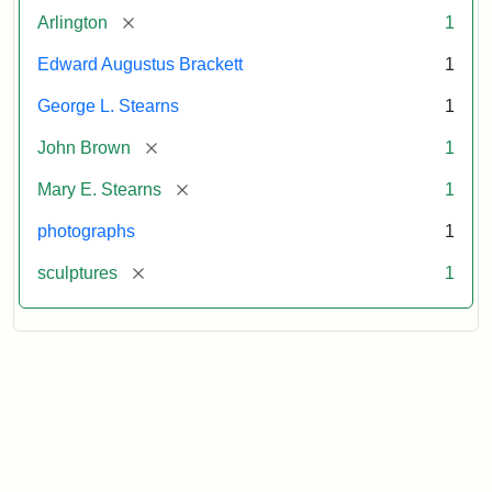
[remove]
Arlington
1
Edward Augustus Brackett
1
George L. Stearns
1
[remove]
John Brown
1
[remove]
Mary E. Stearns
1
photographs
1
[remove]
sculptures
1