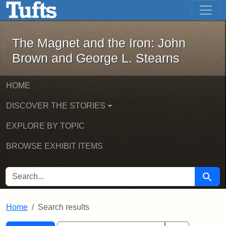
The Magnet and the Iron: John Brown
Skip to main content
Skip to search
Skip to first result
The Magnet and the Iron: John
Brown and George L. Stearns
HOME
DISCOVER THE STORIES
EXPLORE BY TOPIC
BROWSE EXHIBIT ITEMS
SEARCH FOR
Searc
Home
Search results