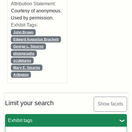
Attribution Statement:
Courtesy of anonymous.
Used by permission.
Exhibit Tags:
John Brown
Edward Augustus Brackett
George L. Stearns
photographs
sculptures
Mary E. Stearns
Arlington
Limit your search
Show facets
Exhibit tags