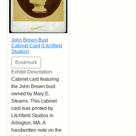
John Brown Bust
Cabinet Card (Litchfield
Studios)
Exhibit Description:
Cabinet card featuring
the John Brown bust
owned by Mary E.
Stearns. This cabinet
card was printed by
Litchfield Studios in
Arlington, MA. A
handwritten note on the