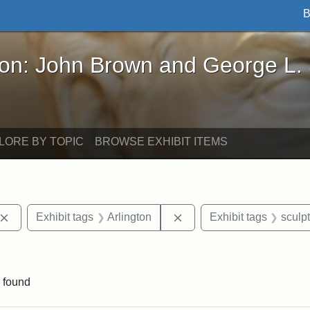
B
John Brown and George L. Stearns - Online Exhibi
ron: John Brown and George L.
LORE BY TOPIC
BROWSE EXHIBIT ITEMS
Remove constraint Exhibit tags: John Brown
Remove constraint Exhibit
Exhibit tags
Arlington
Exhibit tags
sculp
ve constraint Exhibit tags: George L. Stearns
 found