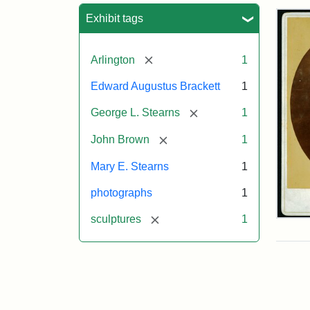
Sea
Exhibit tags
[remove]
Arlington
1
Edward Augustus Brackett
1
[remove]
George L. Stearns
1
[remove]
John Brown
1
Mary E. Stearns
1
photographs
1
[remove]
sculptures
1
Joh
Bro
Bus
Cab
Car
(Lit
Stu