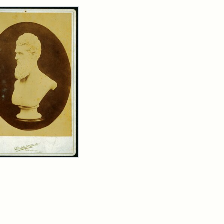
rch Results
n
wn
t
inet
d
chfield
dios)