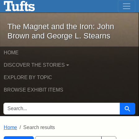
The Magnet and the Iron: John Brown
Skip to main content
Skip to search
Skip to first result
The Magnet and the Iron: John
Brown and George L. Stearns
HOME
DISCOVER THE STORIES
EXPLORE BY TOPIC
BROWSE EXHIBIT ITEMS
SEARCH FOR
Searc
Home
Search results