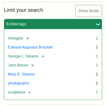
Bust
Cabinet
Limit your search
Show facets
Card
(Litchfield
Studios)
Exhibit tags
Attribution:
Litchfield
Attribution
Courtesy
[remove]
Arlington
1
Studios
Statement:
of
Edward Augustus Brackett
1
anonymous.
Used
[remove]
George L. Stearns
1
by
[remove]
John Brown
1
permission.
Mary E. Stearns
1
photographs
1
[remove]
sculptures
1