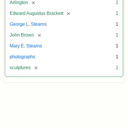
[remove]
Arlington
1
[remove]
Edward Augustus Brackett
1
George L. Stearns
1
[remove]
John Brown
1
Mary E. Stearns
1
photographs
1
[remove]
sculptures
1