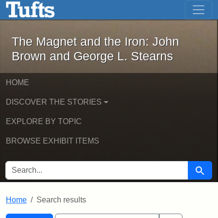
The Magnet and the Iron: John Brown
Skip to main content
Skip to search
Skip to first result
The Magnet and the Iron: John
Brown and George L. Stearns
HOME
DISCOVER THE STORIES
EXPLORE BY TOPIC
BROWSE EXHIBIT ITEMS
SEARCH FOR
Searc
Home
Search results