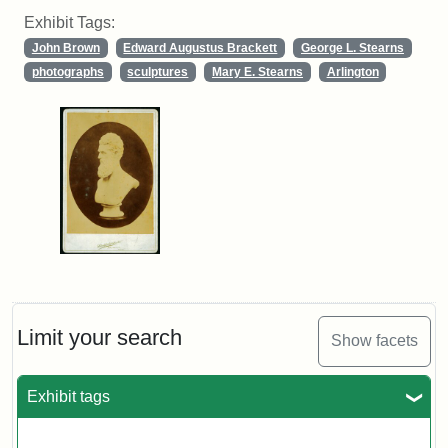
Exhibit Tags:
John Brown
Edward Augustus Brackett
George L. Stearns
photographs
sculptures
Mary E. Stearns
Arlington
Limit your search
Show facets
Exhibit tags