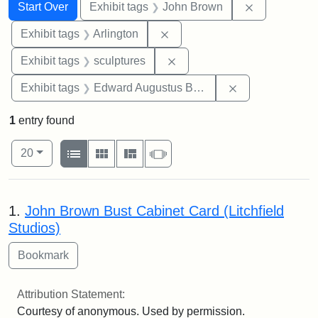
Search
Search Constraints
You searched for:
Remove cons
Start Over
Exhibit tags
John Brown
Remove constraint Exhibit tag
Exhibit tags
Arlington
Remove constraint Exhibit t
Exhibit tags
sculptures
Remove constra
Exhibit tags
Edward Augustus Brackett
1
entry found
Number of results to display per page
View results as:
per page
List
Gallery
Masonry
Slideshow
20
Search Results
1.
John Brown Bust Cabinet Card (Litchfield
Studios)
Attribution Statement:
Courtesy of anonymous. Used by permission.