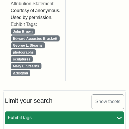
Attribution Statement:
Courtesy of anonymous.
Used by permission.
Exhibit Tags:
John Brown
Edward Augustus Brackett
George L. Stearns
photographs
sculptures
Mary E. Stearns
Arlington
Limit your search
Show facets
Exhibit tags