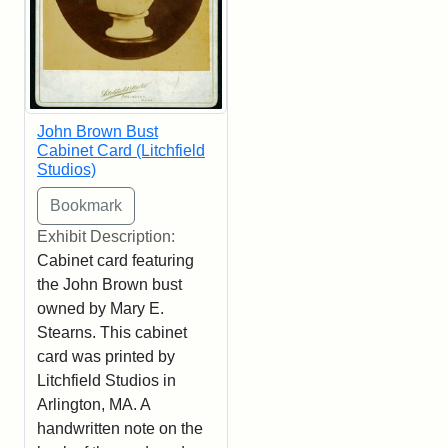
John Brown Bust
Cabinet Card (Litchfield
Studios)
Exhibit Description:
Cabinet card featuring
the John Brown bust
owned by Mary E.
Stearns. This cabinet
card was printed by
Litchfield Studios in
Arlington, MA. A
handwritten note on the