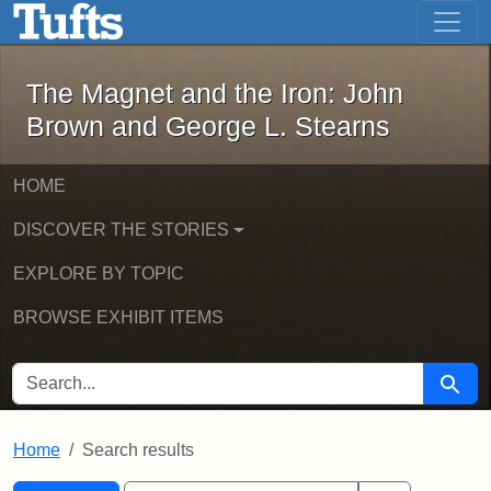
The Magnet and the Iron: John Brown
Skip to main content
Skip to search
Skip to first result
The Magnet and the Iron: John
Brown and George L. Stearns
HOME
DISCOVER THE STORIES
EXPLORE BY TOPIC
BROWSE EXHIBIT ITEMS
SEARCH FOR
Searc
Home
Search results