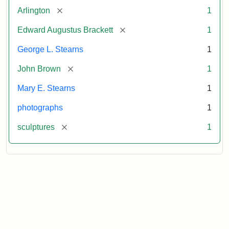
[remove]
Arlington
1
[remove]
Edward Augustus Brackett
1
George L. Stearns
1
[remove]
John Brown
1
Mary E. Stearns
1
photographs
1
[remove]
sculptures
1