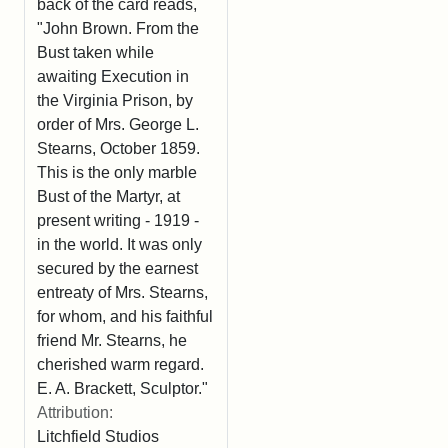
back of the card reads,
"John Brown. From the
Bust taken while
awaiting Execution in
the Virginia Prison, by
order of Mrs. George L.
Stearns, October 1859.
This is the only marble
Bust of the Martyr, at
present writing - 1919 -
in the world. It was only
secured by the earnest
entreaty of Mrs. Stearns,
for whom, and his faithful
friend Mr. Stearns, he
cherished warm regard.
E. A. Brackett, Sculptor."
Attribution:
Litchfield Studios