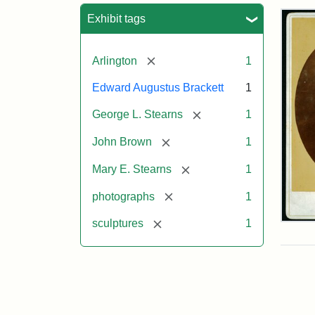
Sea
Exhibit tags
[remove]
Arlington
1
Edward Augustus Brackett
1
[remove]
George L. Stearns
1
[remove]
John Brown
1
[remove]
Mary E. Stearns
1
[remove]
photographs
1
[remove]
sculptures
1
Joh
Bro
Bus
Cab
Car
(Lit
Stu