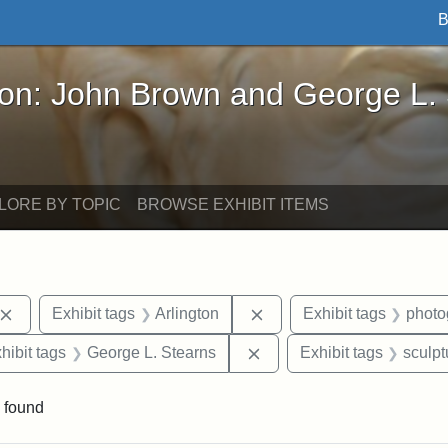
B
John Brown and George L. Stearns - Online Exhibi
ron: John Brown and George L.
LORE BY TOPIC
BROWSE EXHIBIT ITEMS
Remove constraint Exhibit tags: John Brown
Remove constraint Exhibit
Exhibit tags
Arlington
Exhibit tags
photo
constraint Exhibit tags: Mary E. Stearns
Remove constraint Exhibit
hibit tags
George L. Stearns
Exhibit tags
sculpt
 found