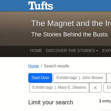
The Magnet and the Iron: 
Skip to main content
Skip to search
Skip to first result
The Magnet and the I
The Stories Behind the Busts
HOME
DISCOVER THE STORIES
EXP
Home
Search results
Search Constraints
Search
You searched for:
Start Over
Exhibit tags
John Brown
Remove 
Exhibit tags
Mary E. Stearns
Ex
Limit your search
1
entry