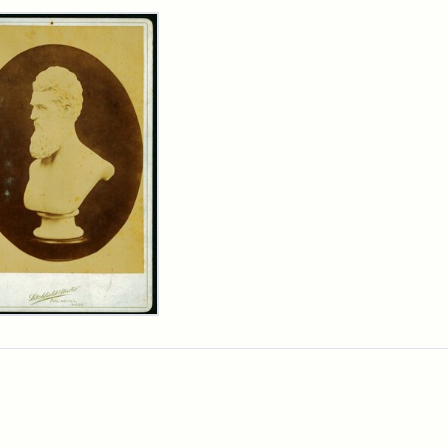
rch Results
n
wn
t
inet
d
chfield
dios)