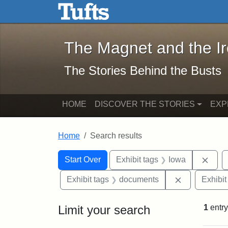
The Magnet and the Iron: 
Skip to main content
Skip to search
Skip to first result
The Magnet and the I
The Stories Behind the Busts
HOME
DISCOVER THE STORIES
EXP
Home
Search results
Search Constraints
Search
You searched for:
Remo
Start Over
Exhibit tags
Iowa
Remove cons
Exhibit tags
documents
Exhibit
Limit your search
1
entry