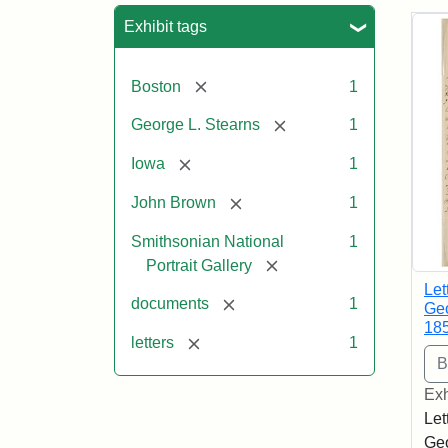
Sea
Exhibit tags
[remove]
Boston
1
[remove]
George L. Stearns
1
[remove]
Iowa
1
[remove]
John Brown
1
Smithsonian National
1
[remove]
Portrait Gallery
Let
[remove]
documents
1
Geo
18
[remove]
letters
1
Exh
Let
Geo