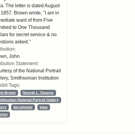
a. The letter is dated August
 1857. Brown wrote, "I am in
ediate want of from Five
ndred to One Thousand
lars for secret service & no
stions asked."
ribution:
own, John
ribution Statement:
rtesy of the National Portrait
lery, Smithsonian Institution
ibit Tags:
hn Brown
George L. Stearns
ithsonian National Portrait Gallery
ters
documents
Iowa
ston