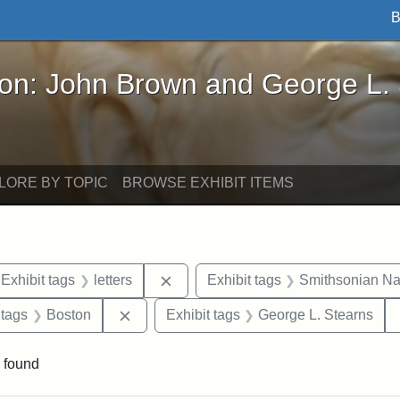
B
John Brown and George L. Stearns - Online Exhibi
ron: John Brown and George L.
LORE BY TOPIC
BROWSE EXHIBIT ITEMS
ve constraint Exhibit tags: Iowa
Remove constraint Exhibit tags: lett
Exhibit tags
letters
Exhibit tags
Smithsonian Nat
traint Exhibit tags: documents
Remove constraint Exhibit tags: Boston
 tags
Boston
Exhibit tags
George L. Stearns
 found