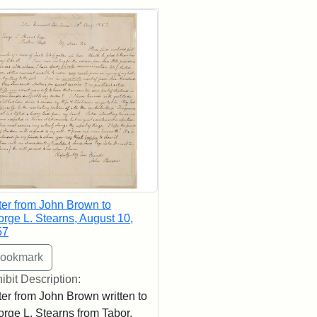
rch Results
ter from John Brown to
rge L. Stearns, August 10,
57
ibit Description:
ter from John Brown written to
rge L. Stearns from Tabor,