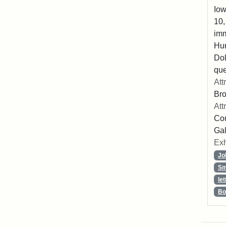
Iow
10,
imm
Hu
Dol
que
Att
Br
Att
Cou
Gal
Exh
Jo
Sm
let
Bo