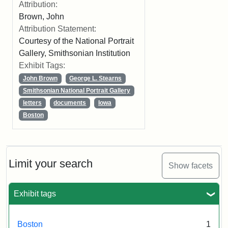
Attribution:
Brown, John
Attribution Statement:
Courtesy of the National Portrait
Gallery, Smithsonian Institution
Exhibit Tags:
John Brown
George L. Stearns
Smithsonian National Portrait Gallery
letters
documents
Iowa
Boston
Limit your search
Show facets
Exhibit tags
Boston
1