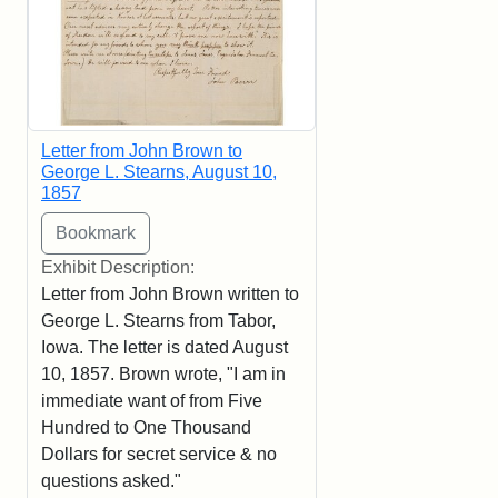
Letter from John Brown to
George L. Stearns, August 10,
1857
Exhibit Description:
Letter from John Brown written to
George L. Stearns from Tabor,
Iowa. The letter is dated August
10, 1857. Brown wrote, "I am in
immediate want of from Five
Hundred to One Thousand
Dollars for secret service & no
questions asked."