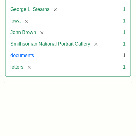
[remove]
George L. Stearns
1
[remove]
Iowa
1
[remove]
John Brown
1
[remove]
Smithsonian National Portrait Gallery
1
documents
1
[remove]
letters
1