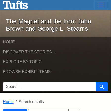
The Magnet and the Iron: John Brown
Skip to main content
Skip to search
Skip to first result
The Magnet and the Iron: John
Brown and George L. Stearns
HOME
DISCOVER THE STORIES
EXPLORE BY TOPIC
BROWSE EXHIBIT ITEMS
SEARCH FOR
Searc
Home
Search results