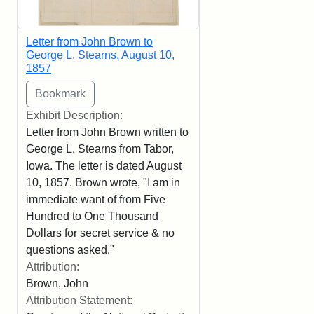
Letter from John Brown to
George L. Stearns, August 10,
1857
Exhibit Description:
Letter from John Brown written to
George L. Stearns from Tabor,
Iowa. The letter is dated August
10, 1857. Brown wrote, "I am in
immediate want of from Five
Hundred to One Thousand
Dollars for secret service & no
questions asked."
Attribution:
Brown, John
Attribution Statement: