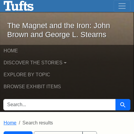
The Magnet and the Iron: John Brown
Skip to main content
Skip to search
Skip to first result
The Magnet and the Iron: John
Brown and George L. Stearns
HOME
DISCOVER THE STORIES
EXPLORE BY TOPIC
BROWSE EXHIBIT ITEMS
SEARCH FOR
Searc
Home
Search results