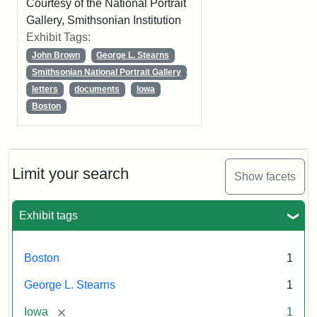
Courtesy of the National Portrait
Gallery, Smithsonian Institution
Exhibit Tags:
John Brown
George L. Stearns
Smithsonian National Portrait Gallery
letters
documents
Iowa
Boston
Limit your search
Show facets
Exhibit tags
Boston
1
George L. Stearns
1
[remove]
Iowa
1