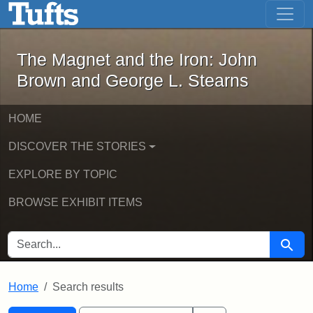
The Magnet and the Iron: John Brown
Skip to main content
Skip to search
Skip to first result
The Magnet and the Iron: John
Brown and George L. Stearns
HOME
DISCOVER THE STORIES
EXPLORE BY TOPIC
BROWSE EXHIBIT ITEMS
SEARCH FOR
Searc
Home
Search results