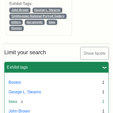
Exhibit Tags:
John Brown
George L. Stearns
Smithsonian National Portrait Gallery
letters
documents
Iowa
Boston
Limit your search
Show facets
Exhibit tags
Boston
1
George L. Stearns
1
[remove]
Iowa
1
John Brown
1