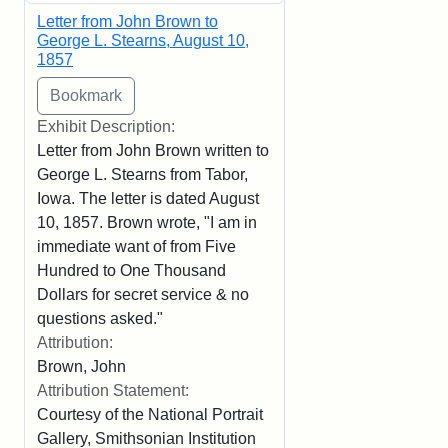
Letter from John Brown to
George L. Stearns, August 10,
1857
Exhibit Description:
Letter from John Brown written to
George L. Stearns from Tabor,
Iowa. The letter is dated August
10, 1857. Brown wrote, "I am in
immediate want of from Five
Hundred to One Thousand
Dollars for secret service & no
questions asked."
Attribution:
Brown, John
Attribution Statement:
Courtesy of the National Portrait
Gallery, Smithsonian Institution