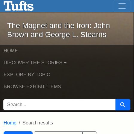
The Magnet and the Iron: John Brown
Skip to main content
Skip to search
Skip to first result
The Magnet and the Iron: John
Brown and George L. Stearns
HOME
DISCOVER THE STORIES
EXPLORE BY TOPIC
BROWSE EXHIBIT ITEMS
SEARCH FOR
Searc
Home
Search results