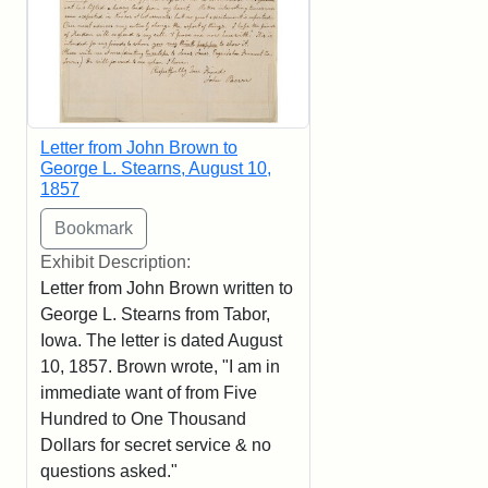
Letter from John Brown to
George L. Stearns, August 10,
1857
Exhibit Description:
Letter from John Brown written to
George L. Stearns from Tabor,
Iowa. The letter is dated August
10, 1857. Brown wrote, "I am in
immediate want of from Five
Hundred to One Thousand
Dollars for secret service & no
questions asked."