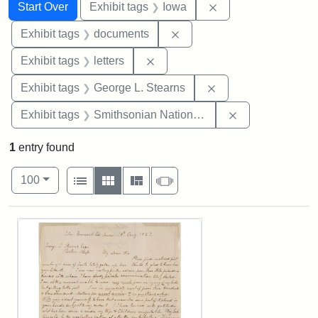
Search
Search Constraints
You searched for:
Remove constraint 
Start Over
Exhibit tags
Iowa
Remove constraint Exhibit
Exhibit tags
documents
Remove constraint Exhibit tags: 
Exhibit tags
letters
Remove constraint E
Exhibit tags
George L. Stearns
Remove constrai
Exhibit tags
Smithsonian National Portrait Gallery
1
entry found
Number of results to display per page
View results as:
per page
List
Gallery
Masonry
Slideshow
100
Search Results