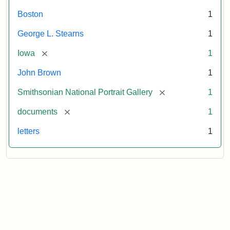
Boston
1
George L. Stearns
1
[remove]
Iowa
1
John Brown
1
[remove]
Smithsonian National Portrait Gallery
1
[remove]
documents
1
letters
1