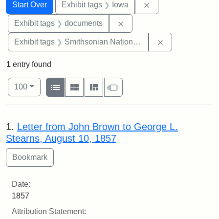
Search
Search Constraints
You searched for:
Remove constraint 
Start Over
Exhibit tags
Iowa
Remove constraint Exhibit
Exhibit tags
documents
Remove constrai
Exhibit tags
Smithsonian National Portrait Gallery
1
entry found
Number of results to display per page
View results as:
per page
List
Gallery
Masonry
Slideshow
100
Search Results
1.
Letter from John Brown to George L.
Stearns, August 10, 1857
Date:
1857
Attribution Statement: