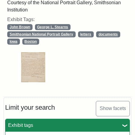
Courtesy of the National Portrait Gallery, Smithsonian
Institution
Exhibit Tags:
John Brown
George L. Stearns
Smithsonian National Portrait Gallery
letters
documents
Iowa
Boston
Limit your search
Show facets
Exhibit tags