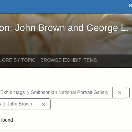
B
John Brown and George L. Stearns - Online Exhibi
ron: John Brown and George L.
LORE BY TOPIC
BROWSE EXHIBIT ITEMS
ve constraint Exhibit tags: Iowa
Remo
Exhibit tags
Smithsonian National Portrait Gallery
nt Exhibit tags: Boston
Remove constraint Exhibit tags: John B
s
John Brown
 found