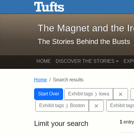
The Magnet and the Iron: 
Skip to main content
Skip to search
Skip to first result
The Magnet and the I
The Stories Behind the Busts
HOME
DISCOVER THE STORIES
EXP
Home
Search results
Search Constraints
Search
You searched for:
Remo
Start Over
Exhibit tags
Iowa
Remove constrai
Exhibit tags
Boston
Exhibit tag
Limit your search
1
entry