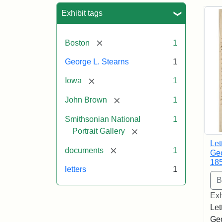
Sea
Exhibit tags
[remove]
Boston
1
George L. Stearns
1
[remove]
Iowa
1
[remove]
John Brown
1
Smithsonian National
1
[remove]
Portrait Gallery
Let
[remove]
documents
1
Geo
18
letters
1
Exh
Let
Geo