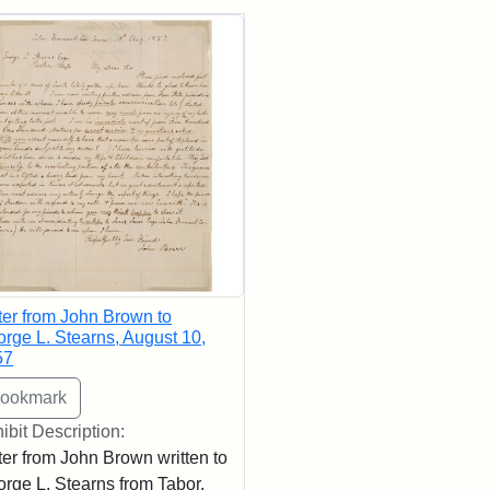
rch Results
ter from John Brown to
rge L. Stearns, August 10,
57
ibit Description:
ter from John Brown written to
rge L. Stearns from Tabor,