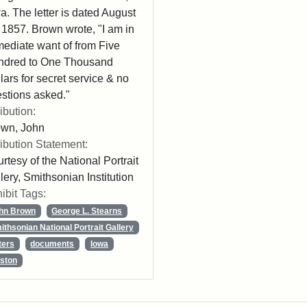
a. The letter is dated August
 1857. Brown wrote, "I am in
ediate want of from Five
ndred to One Thousand
lars for secret service & no
stions asked."
ribution:
own, John
ribution Statement:
rtesy of the National Portrait
lery, Smithsonian Institution
ibit Tags:
hn Brown
George L. Stearns
ithsonian National Portrait Gallery
ters
documents
Iowa
ston