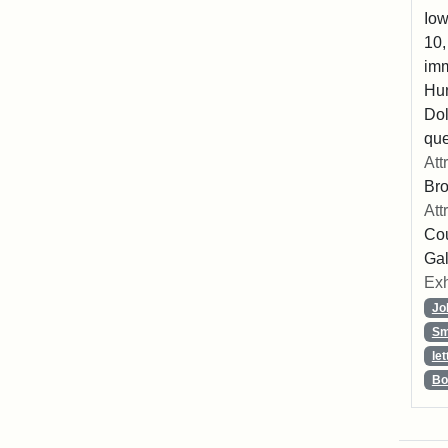
Iow
10,
imm
Hu
Dol
que
Att
Br
Att
Cou
Gal
Exh
Jo
Sm
let
Bo