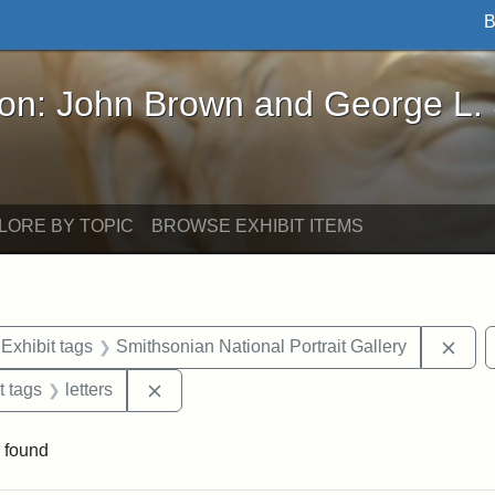
B
John Brown and George L. Stearns - Online Exhibi
ron: John Brown and George L.
LORE BY TOPIC
BROWSE EXHIBIT ITEMS
ve constraint Exhibit tags: Iowa
Remo
Exhibit tags
Smithsonian National Portrait Gallery
straint Exhibit tags: John Brown
Remove constraint Exhibit tags: letters
t tags
letters
 found