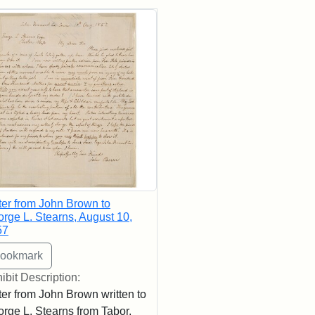
rch Results
ter from John Brown to
rge L. Stearns, August 10,
57
ibit Description:
ter from John Brown written to
rge L. Stearns from Tabor,