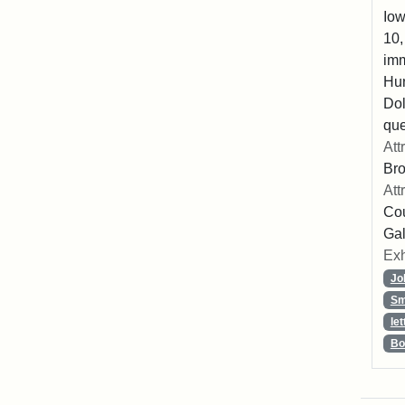
Iow
10,
imm
Hu
Dol
que
Att
Br
Att
Cou
Gal
Exh
Jo
Sm
let
Bo