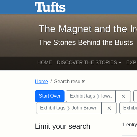
The Magnet and the Iron: 
Skip to main content
Skip to search
Skip to first result
The Magnet and the I
The Stories Behind the Busts
HOME
DISCOVER THE STORIES
EXP
Home
Search results
Search Constraints
Search
You searched for:
Remo
Start Over
Exhibit tags
Iowa
Remove con
Exhibit tags
John Brown
Exhibi
Limit your search
1
entry