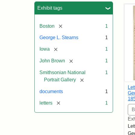
Sea
Exhibit tags
[remove]
Boston
1
George L. Stearns
1
[remove]
Iowa
1
[remove]
John Brown
1
Smithsonian National
1
[remove]
Portrait Gallery
Let
documents
1
Geo
18
[remove]
letters
1
Exh
Let
Geo