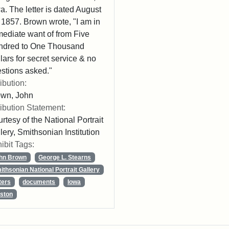
a. The letter is dated August
 1857. Brown wrote, "I am in
ediate want of from Five
ndred to One Thousand
lars for secret service & no
stions asked."
ribution:
own, John
ribution Statement:
rtesy of the National Portrait
lery, Smithsonian Institution
ibit Tags:
hn Brown
George L. Stearns
ithsonian National Portrait Gallery
ters
documents
Iowa
ston