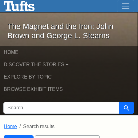
The Magnet and the Iron: John Brown
Skip to main content
Skip to search
Skip to first result
The Magnet and the Iron: John
Brown and George L. Stearns
HOME
DISCOVER THE STORIES
EXPLORE BY TOPIC
BROWSE EXHIBIT ITEMS
SEARCH FOR
Searc
Home
Search results