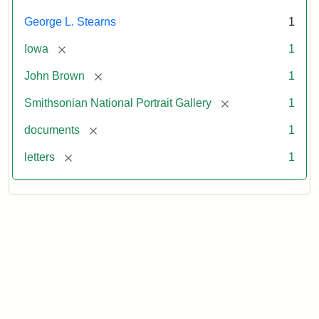
George L. Stearns
1
[remove]
Iowa
1
[remove]
John Brown
1
[remove]
Smithsonian National Portrait Gallery
1
[remove]
documents
1
[remove]
letters
1