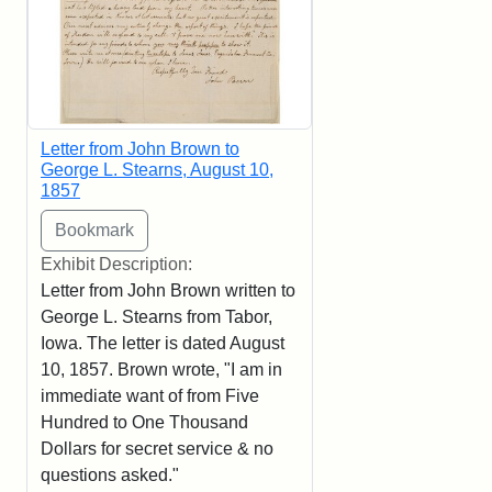
Letter from John Brown to
George L. Stearns, August 10,
1857
Exhibit Description:
Letter from John Brown written to
George L. Stearns from Tabor,
Iowa. The letter is dated August
10, 1857. Brown wrote, "I am in
immediate want of from Five
Hundred to One Thousand
Dollars for secret service & no
questions asked."