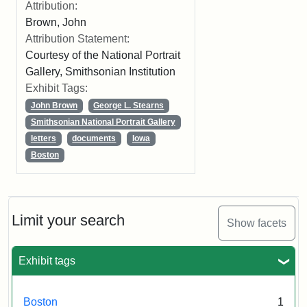
Attribution:
Brown, John
Attribution Statement:
Courtesy of the National Portrait
Gallery, Smithsonian Institution
Exhibit Tags:
John Brown
George L. Stearns
Smithsonian National Portrait Gallery
letters
documents
Iowa
Boston
Limit your search
Show facets
Exhibit tags
Boston
1