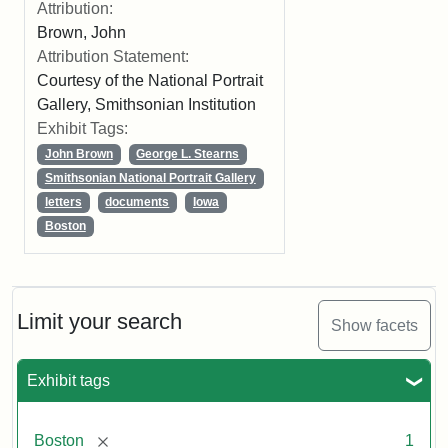
Attribution:
Brown, John
Attribution Statement:
Courtesy of the National Portrait
Gallery, Smithsonian Institution
Exhibit Tags:
John Brown
George L. Stearns
Smithsonian National Portrait Gallery
letters
documents
Iowa
Boston
Limit your search
Show facets
Exhibit tags
[remove]
Boston
1