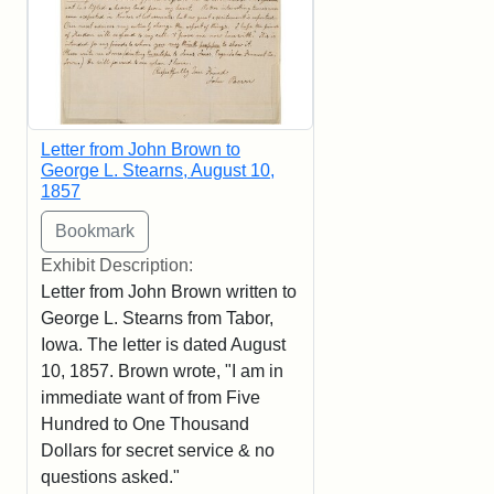
Letter from John Brown to
George L. Stearns, August 10,
1857
Exhibit Description:
Letter from John Brown written to
George L. Stearns from Tabor,
Iowa. The letter is dated August
10, 1857. Brown wrote, "I am in
immediate want of from Five
Hundred to One Thousand
Dollars for secret service & no
questions asked."