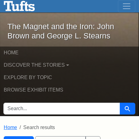
The Magnet and the Iron: John Brown
Skip to main content
Skip to search
Skip to first result
The Magnet and the Iron: John
Brown and George L. Stearns
HOME
DISCOVER THE STORIES
EXPLORE BY TOPIC
BROWSE EXHIBIT ITEMS
SEARCH FOR
Searc
Home
Search results