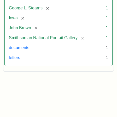
[remove]
George L. Stearns
1
[remove]
Iowa
1
[remove]
John Brown
1
[remove]
Smithsonian National Portrait Gallery
1
documents
1
letters
1