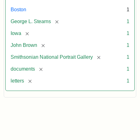
Boston
1
[remove]
George L. Stearns
1
[remove]
Iowa
1
[remove]
John Brown
1
[remove]
Smithsonian National Portrait Gallery
1
[remove]
documents
1
[remove]
letters
1