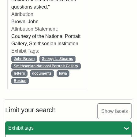
questions asked."
Attribution:
Brown, John
Attribution Statement:
Courtesy of the National Portrait
Gallery, Smithsonian Institution
Exhibit Tags:
John Brown
George L. Stearns
Smithsonian National Portrait Gallery
letters
documents
Iowa
Boston
Limit your search
Show facets
Exhibit tags