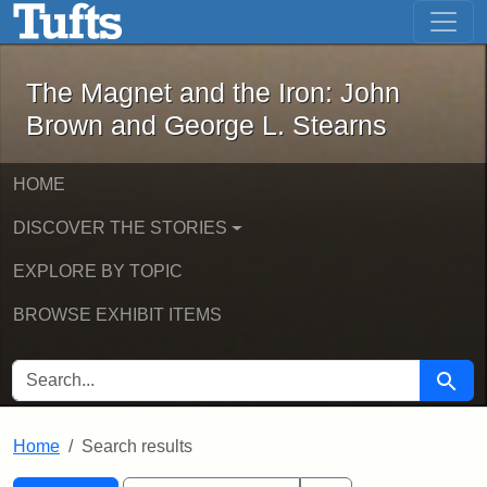
The Magnet and the Iron: John Brown
Skip to main content
Skip to search
Skip to first result
The Magnet and the Iron: John
Brown and George L. Stearns
HOME
DISCOVER THE STORIES
EXPLORE BY TOPIC
BROWSE EXHIBIT ITEMS
SEARCH FOR
Searc
Home
Search results