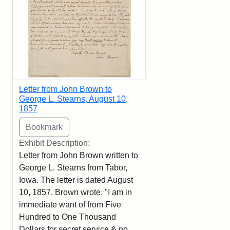
Letter from John Brown to
George L. Stearns, August 10,
1857
Exhibit Description:
Letter from John Brown written to
George L. Stearns from Tabor,
Iowa. The letter is dated August
10, 1857. Brown wrote, "I am in
immediate want of from Five
Hundred to One Thousand
Dollars for secret service & no