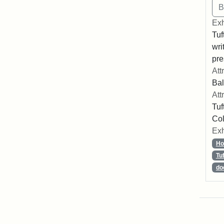
Exh
Tuf
wri
pre
Att
Bal
Att
Tuf
Col
Exh
Ho
Tu
do