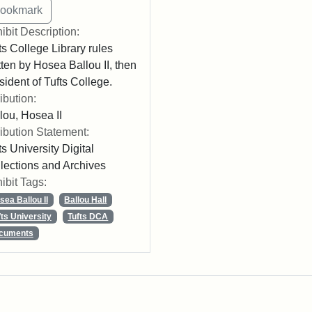
ibit Description:
ts College Library rules
tten by Hosea Ballou II, then
sident of Tufts College.
ribution:
lou, Hosea II
ribution Statement:
ts University Digital
lections and Archives
ibit Tags:
sea Ballou II
Ballou Hall
fts University
Tufts DCA
cuments