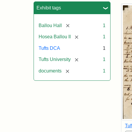
Sea
Exhibit tags
[remove]
Ballou Hall
1
[remove]
Hosea Ballou II
1
Tufts DCA
1
[remove]
Tufts University
1
[remove]
documents
1
Tuf