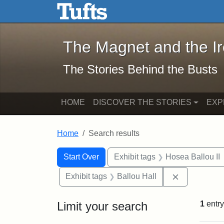
The Magnet and the Iron: 
Skip to main content
Skip to search
Skip to first result
The Magnet and the I
The Stories Behind the Busts
HOME
DISCOVER THE STORIES
EXP
Home
Search results
Search Constraints
Search
You searched for:
Start Over
Exhibit tags
Hosea Ballou II
Remove const
Exhibit tags
Ballou Hall
Limit your search
1
entry