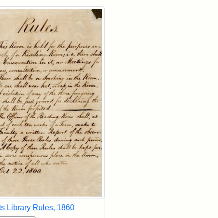
rch Results
ts Library Rules, 1860