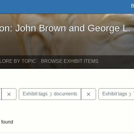
B
John Brown and George L. Stearns - Online Exhibi
ron: John Brown and George L.
LORE BY TOPIC
BROWSE EXHIBIT ITEMS
Remove constraint Exhibit tags: Hosea Ballou II
Remove constraint 
Exhibit tags
documents
Exhibit tags
raint Exhibit tags: Ballou Hall
 found