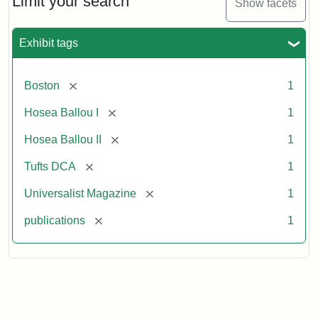
Limit your search
Show facets
Exhibit tags
[remove]
Boston
1
[remove]
Hosea Ballou I
1
[remove]
Hosea Ballou II
1
[remove]
Tufts DCA
1
[remove]
Universalist Magazine
1
[remove]
publications
1