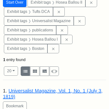
Search
Search Constraints
You searched for:
Remove c
Start Over
Exhibit tags
Hosea Ballou II
Remove constraint Exhibit 
Exhibit tags
Tufts DCA
Remove constrai
Exhibit tags
Universalist Magazine
Remove constraint Exhibit
Exhibit tags
publications
Remove constraint Exhi
Exhibit tags
Hosea Ballou I
Remove constraint Exhibit tag
Exhibit tags
Boston
1
entry found
Number of results to display per page
View results as:
per page
List
Gallery
Masonry
Slideshow
20
Search Results
1.
Universalist Magazine, Vol. 1, No. 1 (July 3,
1819)