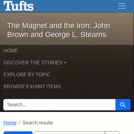
The Magnet and the Iron: John Brown
Skip to main content
Skip to search
Skip to first result
The Magnet and the Iron: John
Brown and George L. Stearns
HOME
DISCOVER THE STORIES
EXPLORE BY TOPIC
BROWSE EXHIBIT ITEMS
SEARCH FOR
Searc
Home
Search results