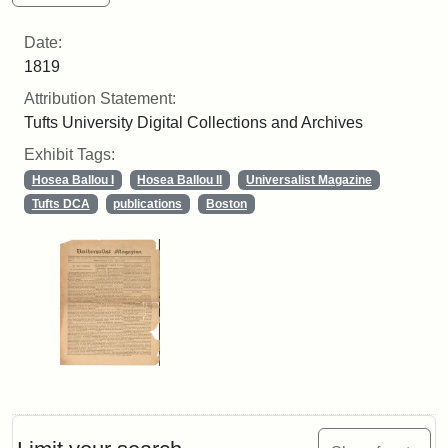
Date:
1819
Attribution Statement:
Tufts University Digital Collections and Archives
Exhibit Tags:
Hosea Ballou I
Hosea Ballou II
Universalist Magazine
Tufts DCA
publications
Boston