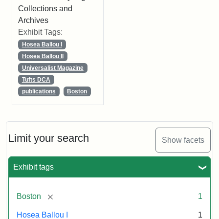
Collections and
Archives
Exhibit Tags:
Hosea Ballou I
Hosea Ballou II
Universalist Magazine
Tufts DCA
publications
Boston
Limit your search
Show facets
Exhibit tags
[remove]
Boston
1
Hosea Ballou I
1