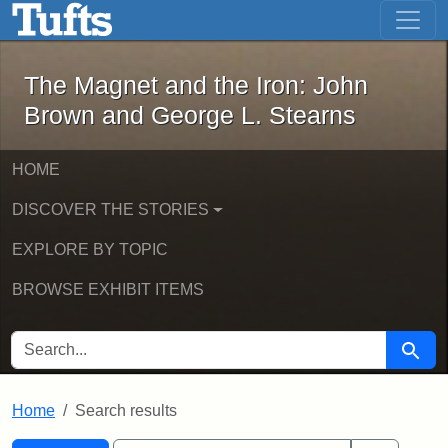
The Magnet and the Iron: John Brown
Skip to main content
Skip to search
Skip to first result
The Magnet and the Iron: John
Brown and George L. Stearns
HOME
DISCOVER THE STORIES
EXPLORE BY TOPIC
BROWSE EXHIBIT ITEMS
SEARCH FOR
Searc
Home
Search results