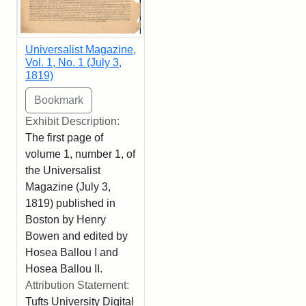
Universalist Magazine,
Vol. 1, No. 1 (July 3,
1819)
Exhibit Description:
The first page of
volume 1, number 1, of
the Universalist
Magazine (July 3,
1819) published in
Boston by Henry
Bowen and edited by
Hosea Ballou I and
Hosea Ballou II.
Attribution Statement:
Tufts University Digital